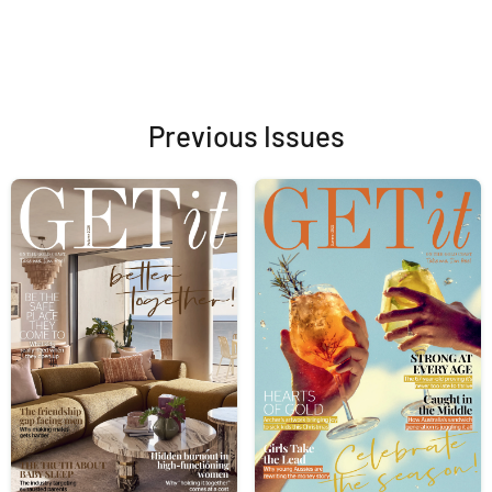
Previous Issues