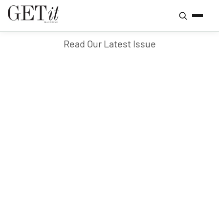
Read Our Latest Issue