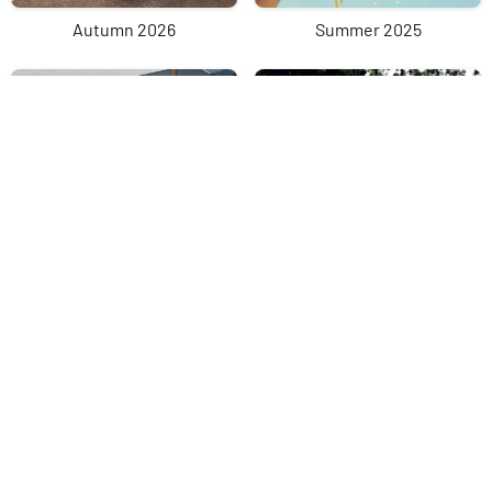
Autumn 2026
Summer 2025
Spring 2025
Winter 2025