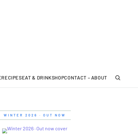
E
RECIPES
EAT & DRINK
SHOP
CONTACT – ABOUT
WINTER 2026 · OUT NOW