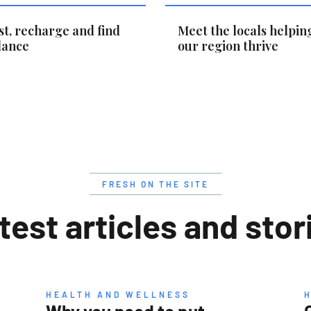
st, recharge and find
Meet the locals helpin
lance
our region thrive
FRESH ON THE SITE
test articles and stor
HEALTH AND WELLNESS