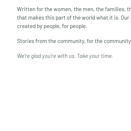
Written for the women, the men, the families,
that makes this part of the world what it is. Our 
created by people, for people.
Stories from the community, for the community
We're glad you're with us. Take your time.