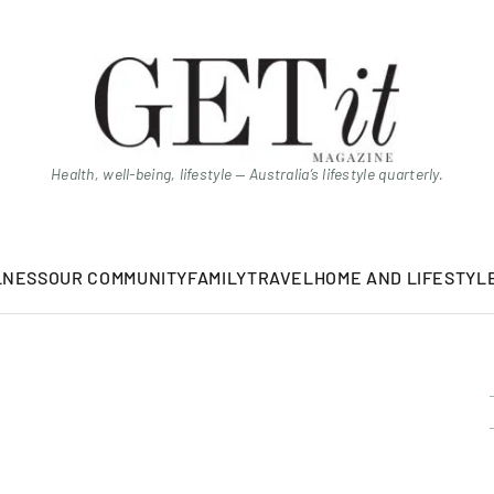
Health, well-being, lifestyle — Australia’s lifestyle quarterly.
LNESS
OUR COMMUNITY
FAMILY
TRAVEL
HOME AND LIFESTYL