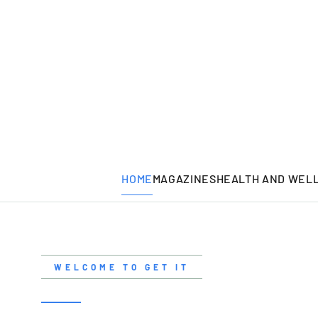
HOME
MAGAZINES
HEALTH AND WEL
WELCOME TO GET IT