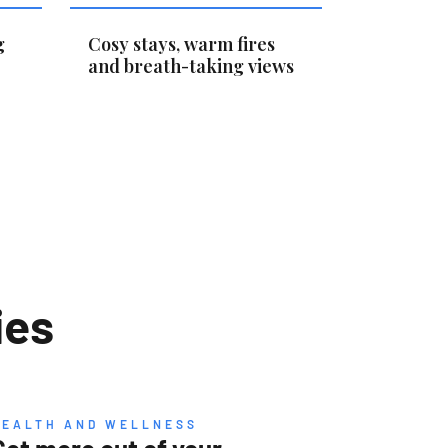
g
Cosy stays, warm fires
and breath-taking views
ies
HEALTH AND WELLNESS