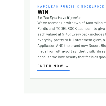
Expertise: With extensive experience and a
NAPOLEAN PURDIS X MODELROCK
commitment to staying at the forefront of
WIN
family law, you can trust you’re in capable
5 x 'The Eyes Have It' packs
hands. Clear Communication: They believe 
We’ve teamed up with two of Australia’s 
keeping you informed every step of the way
Perdis and MODELROCK Lashes — to give aw
ensuring there are no surprises, and you
each valued at $145! Every pack includes
always know where you stand. Community
everyday-pretty to full statement glam, 
Connection: As locals themselves, the tea
Applicator, AND the brand new Desert Bl
takes pride in fostering strong, trust-filled
made from ultra-soft synthetic silk fibre
relationships within their community. A Te
because we love beauty that feels as good
That Understands Family law isn’t just about
legal outcomes—it’s about people, emotions
ENTER NOW
→
and futures. The team at Richardson Murray
approach every case with empathy, offering
not only legal expertise but also unwaverin
support when it’s needed most. Here for Yo
in Broadbeach and Byron Bay Conveniently
located in Broadbeach and Byron Bay,
Richardson Murray serves clients across