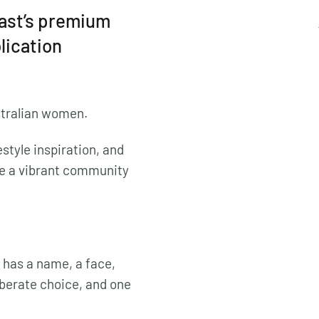
oast’s premium
blication
stralian women.
style inspiration, and
e a vibrant community
 has a name, a face,
liberate choice, and one