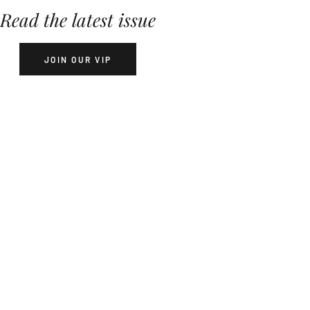
Read the latest issue
JOIN OUR VIP