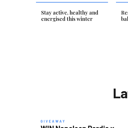
Stay active, healthy and
Re
energised this winter
ba
La
GIVEAWAY