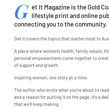
G
et It Magazine is the Gold C
lifestyle print and online pu
connecting you to the community.
Get it covers the topics that matter most to Au
A place where women's health, family values, life
personal empowerment come together to creat
of support and growth.
Inspiring women, one story at a time.
The author who wrote what you're about to read
and a reason for putting it on the page. It's a de
that we'll keep making.