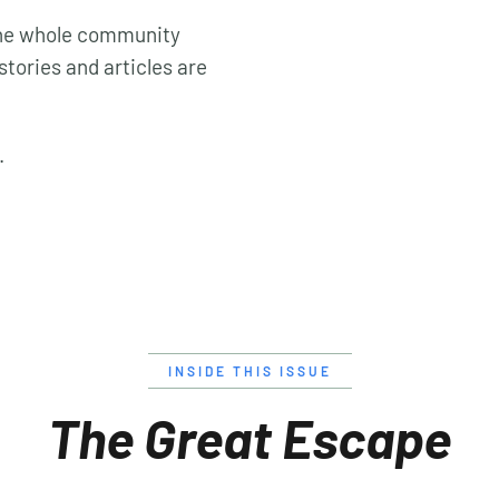
 the whole community
stories and articles are
.
INSIDE THIS ISSUE
The Great Escape