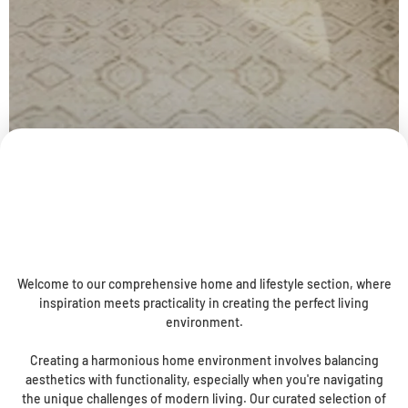
Welcome to our comprehensive home and lifestyle section, where
inspiration meets practicality in creating the perfect living
environment.
Creating a harmonious home environment involves balancing
aesthetics with functionality, especially when you're navigating
the unique challenges of modern living. Our curated selection of