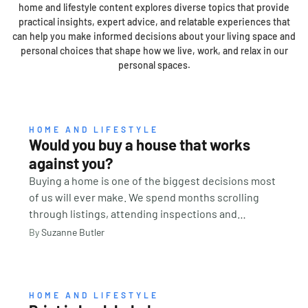
home and lifestyle content explores diverse topics that provide
practical insights, expert advice, and relatable experiences that
can help you make informed decisions about your living space and
personal choices that shape how we live, work, and relax in our
personal spaces.
HOME AND LIFESTYLE
Would you buy a house that works
against you?
Buying a home is one of the biggest decisions most
of us will ever make. We spend months scrolling
through listings, attending inspections and
comparing suburbs. We look at school catchments,
By
Suzanne Butler
transport links, renovation potential and property
values. We calculate budgets, organise finance and
imagine where the furniture might go. But there is
one question many buyers never think to ask: How
HOME AND LIFESTYLE