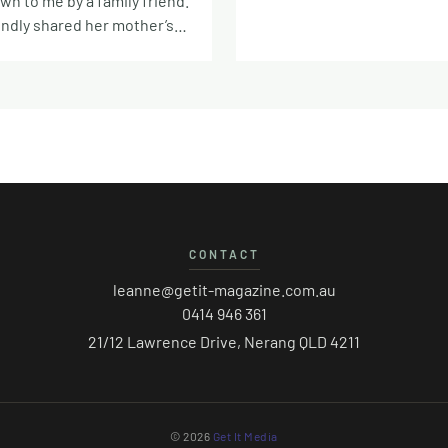
n to me by a family friend.
potted Hough and used the
indly shared her mother’s
of the beef Hough stock as 
n recipe book with me,
She never gave me precise 
ry similar vintage to my own
of the other ingredients so I
ers. The oatmeal here is
gone with my best judgem
atmeal’ so if you only have
stock here would work but t
, blitz to smaller flakes in a
would say that it’s started w
essor before making.
Hough or lamb/mutton piece
would dictate a blanched
bone in. Of course, you can 
the top, but I prefer a
cube or ready made stock t
dark chocolate and a
CONTACT
lamb shanks will deepen the
f sea salt – matches to the
any stock you use. Serves 4 
ed biscuits so well. Makes
leanne@getit-magazine.com.au
beef or lamb stock (homem
s 225g oatmeal (fine ground)
0414 946 361
other) 2 lamb shanks 1 cho
 flour 170g soft brown sugar
21/12 Lawrence Drive, Nerang QLD 4211
(130g) 2 grated carrots (120g
arbonate soda 1 tsp ginger 1
of celery chopped (80g) 1 sma
on Half tsp nutmeg Quarter
grated (350g) 100g each of s
 cloves Pinch of salt 115g
peas, split green peas, red l
bed 85g black treacle or
© 2026
Get It Media