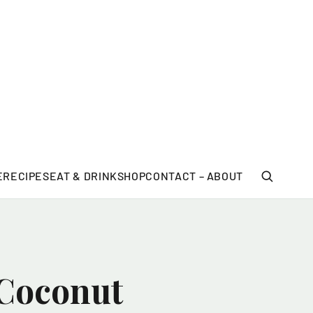
E
RECIPES
EAT & DRINK
SHOP
CONTACT – ABOUT
 Coconut