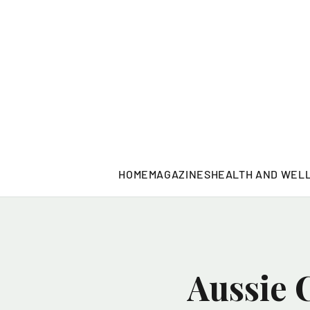
HOME
MAGAZINES
HEALTH AND WEL
Aussie 