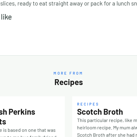
 slices, ready to eat straight away or pack for a lunch s
like
MORE FROM
Recipes
RECIPES
sh Perkins
Scotch Broth
ts
This particular recipe, like m
heirloom recipe. My mum a
e is based on one that was
Scotch Broth after she had