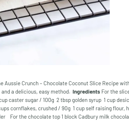
he Aussie Crunch – Chocolate Coconut Slice Recipe wit
s and a delicious, easy method.
Ingredients
For the slic
cup caster sugar / 100g 2 tbsp golden syrup 1 cup desi
ups cornflakes, crushed / 90g 1 cup self raising flour, 
er For the chocolate top 1 block Cadbury milk chocol