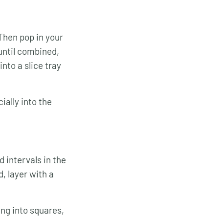
 Then pop in your
 until combined,
into a slice tray
ially into the
 intervals in the
, layer with a
ing into squares,