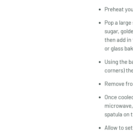
Preheat you
Pop a large
sugar, golde
then add in 
or glass bak
Using the ba
corners) th
Remove from
Once cooled
microwave, 
spatula on t
Allow to se