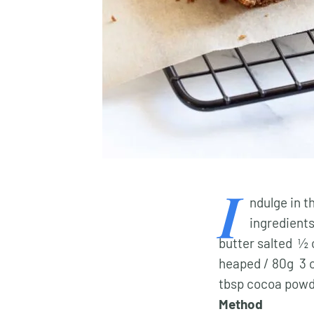
I
ndulge in t
ingredient
butter salted ½ 
heaped / 80g 3 c
tbsp cocoa powd
Method