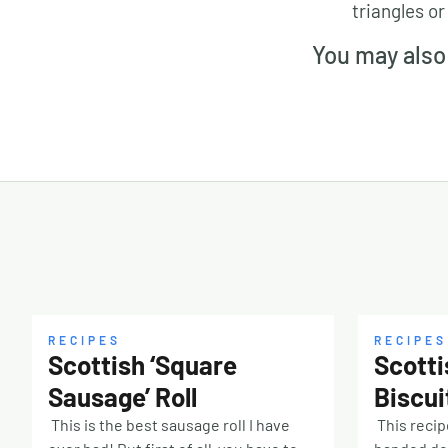
triangles or
You may also 
RECIPES
RECIPES
Scottish ‘Square
Scotti
Sausage’ Roll
Biscui
This is the best sausage roll I have
This recip