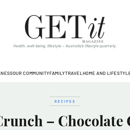
Health, well-being, lifestyle — Australia’s lifestyle quarterly.
LNESS
OUR COMMUNITY
FAMILY
TRAVEL
HOME AND LIFESTYL
RECIPES
Crunch – Chocolate