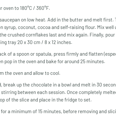
r oven to 180°C / 360°F.
 saucepan on low heat. Add in the butter and melt first.
n syrup, coconut, cocoa and self-raising flour. Mix well
the crushed cornflakes last and mix again. Finally, pour 
ing tray 20 x 30 cm / 8 x 12 inches.
ck of a spoon or spatula, press firmly and flatten (espec
en pop in the oven and bake for around 25 minutes.
 the oven and allow to cool.
, break up the chocolate in a bowl and melt in 30 second
stirring between each session. Once completely melted
op of the slice and place in the fridge to set.
t for a minimum of 15 minutes, before removing and slic