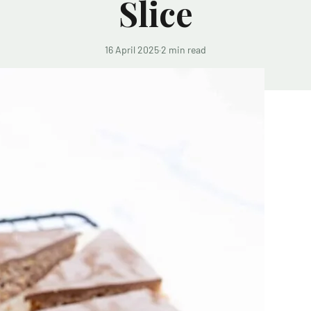
Slice
16 April 2025
·
2 min read