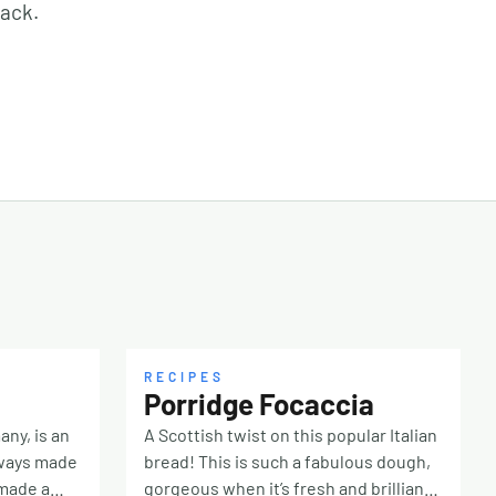
nack.
RECIPES
Porridge Focaccia
any, is an
A Scottish twist on this popular Italian
lways made
bread! This is such a fabulous dough,
 made a
gorgeous when it’s fresh and brilliant