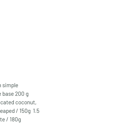
h simple
e base 200 g
ccated coconut,
heaped / 150g 1.5
ate / 180g