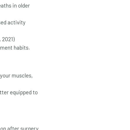
aths in older
ed activity
 2021)
ement habits.
g your muscles,
tter equipped to
on after surgery