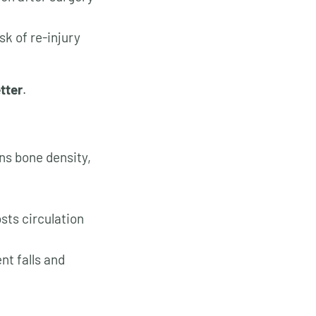
sk of re-injury
tter
.
ns bone density,
sts circulation
nt falls and