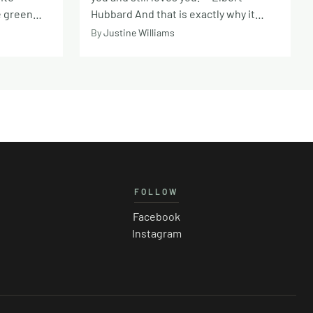
e green
Hubbard And that is exactly why it
eception
hurts so deeply when a friendship falls
By
Justine Williams
rs, and
apart. Unlike romance, there is often
 and
an unspoken belief that friendship will
moment it
be a constant in an unpredictable
nist
world. Friends become our safe place,
chemist
our chosen family, the people we
s the price
imagine will be beside us for the long
overs a
haul. Whether it is a lifelong
e fuzzy,
companion from childhood or a newer
e surprise
connection formed later in life, close
FOLLOW
that 2026
friends know our backstory and our
vulnerabilities. They see us at our
Facebook
e
most unfiltered, through life’s highs
Instagram
ts in more
and lows, and accept us just as we are.
 good
That kind of connection feels rare and
ularly
deeply comforting. Think about the
de as ever.
warmth that comes from sharing