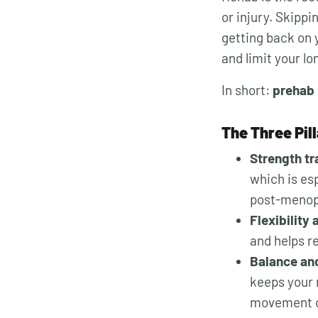
or injury. Skippi
getting back on y
and limit your lo
In short:
prehab 
The Three Pil
Strength tr
which is es
post-menopa
Flexibility
and helps r
Balance and
keeps your 
movement c