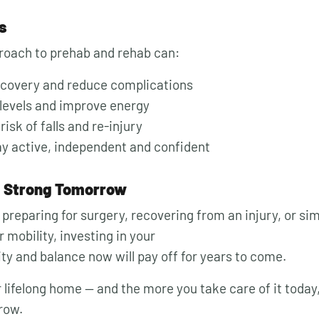
s
roach to prehab and rehab can:
ecovery and reduce complications
levels and improve energy
isk of falls and re-injury
ay active, independent and confident
, Strong Tomorrow
preparing for surgery, recovering from an injury, or si
 mobility, investing in your
lity and balance now will pay off for years to come.
 lifelong home — and the more you take care of it today, 
row.