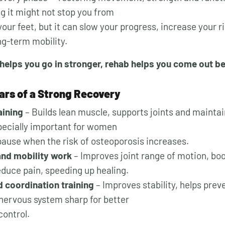
ng it might not stop you from
our feet, but it can slow your progress, increase your ri
ng-term mobility.
helps you go in stronger, rehab helps you come out be
lars of a Strong Recovery
aining
– Builds lean muscle, supports joints and maintai
pecially important for women
use when the risk of osteoporosis increases.
 and mobility work
– Improves joint range of motion, boo
educe pain, speeding up healing.
 coordination training
– Improves stability, helps preve
nervous system sharp for better
ontrol.