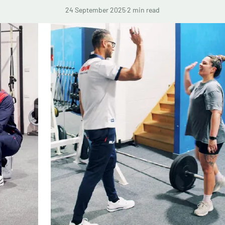
24 September 2025
·
2 min read