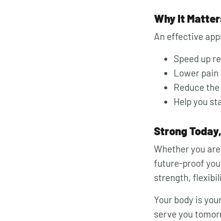
Why It Matter
An effective app
Speed up r
Lower pain 
Reduce the r
Help you st
Strong Today
Whether you are 
future-proof your
strength, flexibi
Your body is your
serve you tomor