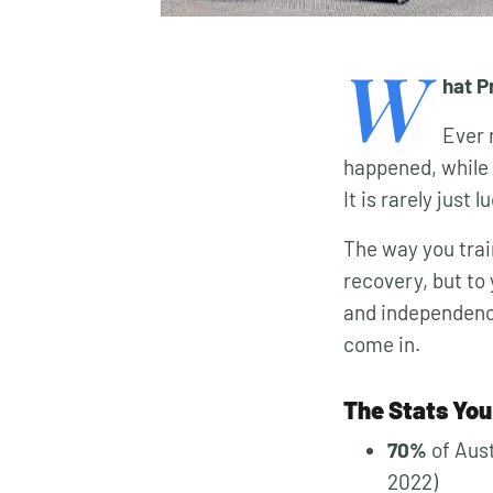
W
hat P
Ever 
happened, while 
It is rarely just
The way you trai
recovery, but to
and independence
come in.
The Stats You
70%
of Aust
2022)