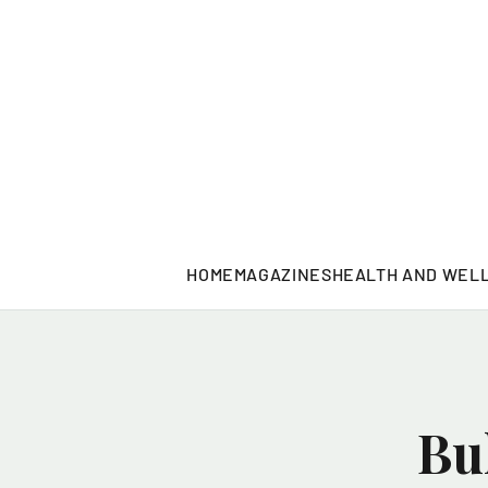
HOME
MAGAZINES
HEALTH AND WEL
Bu