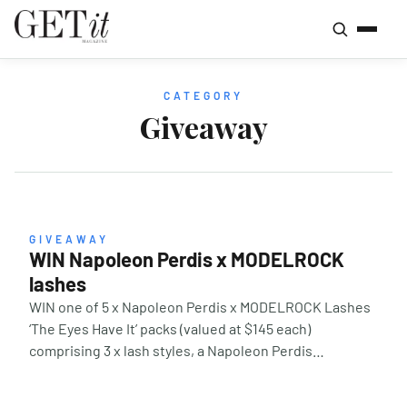
CATEGORY
Giveaway
GIVEAWAY
WIN Napoleon Perdis x MODELROCK
lashes
WIN one of 5 x Napoleon Perdis x MODELROCK Lashes
‘The Eyes Have It’ packs (valued at $145 each)
comprising 3 x lash styles, a Napoleon Perdis
professional Lash Applicator and the NEW Napoleon
Perdis Desert Bloom Eyeshadow Palette. Two