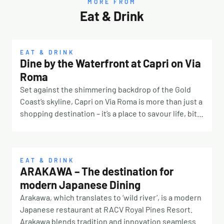
MORE FROM
Eat & Drink
EAT & DRINK
Dine by the Waterfront at Capri on Via
Roma
Set against the shimmering backdrop of the Gold
Coast’s skyline, Capri on Via Roma is more than just a
shopping destination – it’s a place to savour life, bite
by bite. Located on the exclusive Isle of Capri, this
waterfront destination has become a favourite
foodie hub where laidback luxury meets culinary
discovery. Whether you’re planning a long lunch with
EAT & DRINK
ARAKAWA – The destination for
friends, a romantic dinner for two, or simply
modern Japanese Dining
grabbing your morning coffee with a view, Capri on
Via Roma delivers the perfect blend of flavours,
Arakawa, which translates to ‘wild river’, is a modern
atmosphere, and convenience. Your Culinary
Japanese restaurant at RACV Royal Pines Resort.
Passport – Unlimited Variety From fresh seafood and
Arakawa blends tradition and innovation seamlessly,