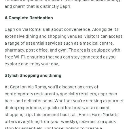
and charm that is distinctly Capri.
A Complete Destination
Capri on Via Roma is all about convenience. Alongside its
extensive dining and shopping venues, visitors can access
a range of essential services such as a medical centre,
pharmacy, post office, and gym. The area is equipped with
free Wi-Fi, ensuring that you can stay connected as you
explore and enjoy your day.
Stylish Shopping and Dining
At Capri on Via Roma, you’ll discover an array of
contemporary restaurants, specialty retailers, espresso
bars, and delicatessens. Whether you’re seeking a gourmet
dining experience, a quick coffee break, or a relaxed
shopping trip, this precinct has it all. Harris Farm Markets
offers everything from your weekly groceries to a quick
stop for essentials. For those looking to create a