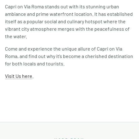
Capri on Via Roma stands out with its stunning urban
ambiance and prime waterfront location. It has established
itself as a popular social and culinary hotspot where the
vibrant city atmosphere merges with the peacefulness of
the water.
Come and experience the unique allure of Capri on Via
Roma, and find out why it’s become a cherished destination
for both locals and tourists.
Visit Us here
.