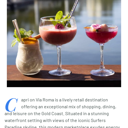
C
apri on Via Roma is a lively retail destination
offering an exceptional mix of shopping, dining,
and leisure on the Gold Coast. Situated in a stunning
waterfront setting with views of the iconic Surfers
Paradise skyline, this modern marketplace exudes energy