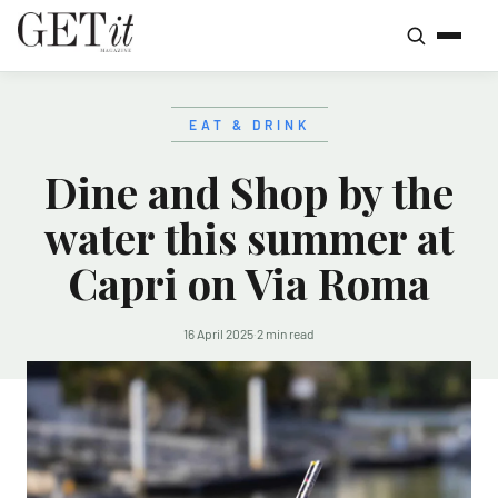
EAT & DRINK
Dine and Shop by the
water this summer at
Capri on Via Roma
16 April 2025
·
2 min read