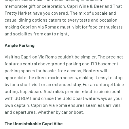
memorable gift or celebration, Capri Wine & Beer and That
Pretty Market have you covered. The mix of upscale and
casual dining options caters to every taste and occasion,
making Capri on Via Roma a must-visit for food enthusiasts
and socialites from day to night.
Ample Parking
Visiting Capri on Via Roma couldn’t be simpler. The precinct
features central aboveground parking and 170 basement
parking spaces for hassle-free access. Boaters will
appreciate the direct marina access, making it easy to stop
by for a short visit or an extended stay. For an unforgettable
outing, hop aboard Australia’s premier electric picnic boat
with GO BOAT and cruise the Gold Coast waterways as your
own captain. Capri on Via Roma ensures seamless arrivals
and departures, whether by car or boat.
The Unmistakable Capri Vibe