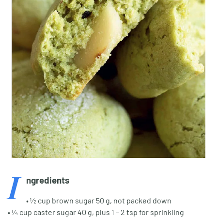
I
ngredients
• ½ cup brown sugar 50 g, not packed down
• ¼ cup caster sugar 40 g, plus 1 – 2 tsp for sprinkling