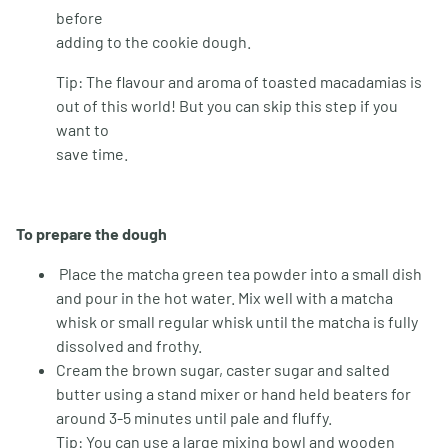
before
adding to the cookie dough.
Tip: The flavour and aroma of toasted macadamias is
out of this world! But you can skip this step if you
want to
save time.
To prepare the dough
Place the matcha green tea powder into a small dish
and pour in the hot water. Mix well with a matcha
whisk or small regular whisk until the matcha is fully
dissolved and frothy.
Cream the brown sugar, caster sugar and salted
butter using a stand mixer or hand held beaters for
around 3-5 minutes until pale and fluffy.
Tip: You can use a large mixing bowl and wooden