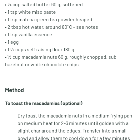
• ¼ cup salted butter 60 g, softened
• 1 tsp white miso paste
• 1 tsp matcha green tea powder heaped
• 2 tbsp hot water, around 80°C – see notes
• 1 tsp vanilla essence
• 1 egg
• 1 ½ cups self raising flour 180 g
• ½ cup macadamia nuts 60 g, roughly chopped, sub
hazelnut or white chocolate chips
Method
To toast the macadamias (optional)
Dry toast the macadamia nuts in a medium frying pan
on medium heat for 2-3 minutes until golden with a
slight char around the edges. Transfer into a small
bowl and allow them to cool down for a few minutes