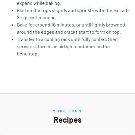
expand while baking.
Flatten the tops slightly and sprinkle with the extra 1-
2 tsp caster sugar.
Bake for around 10 minutes, or until lightly browned
around the edges and cracks start to form on top.
Transfer to a cooling rack until fully cooled, then
serve or store in an airtight container on the
benchtop.
MORE FROM
Recipes