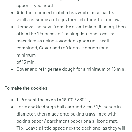
spoon if you need.
Add the bloomed matcha tea, white miso paste,
vanilla essence and egg, then mix together on low.
Remove the bowl from the stand mixer (if using) then
stir in the 1 ½ cups self raising flour and toasted
macadamias using a wooden spoon until well
combined. Cover and refrigerate dough for a
minimum
of 15 min.
Cover and refrigerate dough for a minimum of 15 min.
To make the cookies
1. Preheat the oven to 180°C / 360°F.
Form cookie dough balls around 3 cm / 1.5 inches in
diameter, then place onto baking trays lined with
baking paper / parchment paper or a silicone mat.
Tip: Leave a little space next to each one, as they will