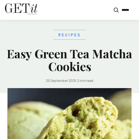
RECIPES
Easy Green Tea Matcha
Cookies
25 September 2025
·
2 min read