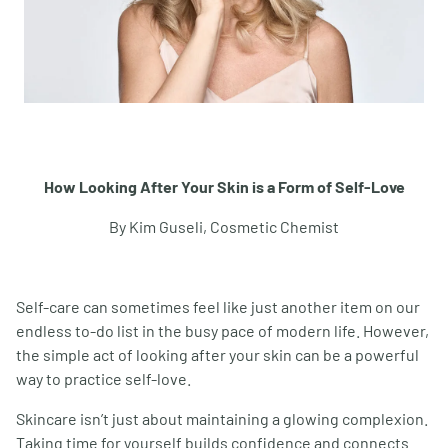
How Looking After Your Skin is a Form of Self-Love
By Kim Guseli, Cosmetic Chemist
Self-care can sometimes feel like just another item on our
endless to-do list in the busy pace of modern life. However,
the simple act of looking after your skin can be a powerful
way to practice self-love.
Skincare isn’t just about maintaining a glowing complexion.
Taking time for yourself builds confidence and connects