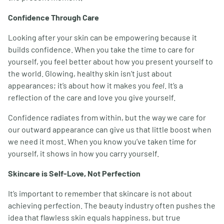
Confidence Through Care
Looking after your skin can be empowering because it
builds confidence. When you take the time to care for
yourself, you feel better about how you present yourself to
the world. Glowing, healthy skin isn’t just about
appearances; it’s about how it makes you
feel
. It’s a
reflection of the care and love you give yourself.
Confidence radiates from within, but the way we care for
our outward appearance can give us that little boost when
we need it most. When you know you’ve taken time for
yourself, it shows in how you carry yourself.
Skincare is Self-Love, Not Perfection
It’s important to remember that skincare is not about
achieving perfection. The beauty industry often pushes the
idea that flawless skin equals happiness, but true