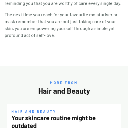
reminding you that you are worthy of care every single day.
The next time you reach for your favourite moisturiser or
mask remember that you are not just taking care of your
skin, you are empowering yourself through a simple yet
profound act of self-love.
MORE FROM
Hair and Beauty
HAIR AND BEAUTY
Your skincare routine might be
outdated