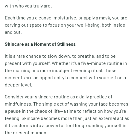
with who you truly are.
Each time you cleanse, moisturise, or apply a mask, you are
carving out space to focus on your well-being, both inside
and out.
Skincare as a Moment of Stillness
It is a rare chance to slow down, to breathe, and to be
present with yourself. Whether it’s a five-minute routine in
the morning or a more indulgent evening ritual, these
moments are an opportunity to connect with yourself on a
deeper level.
Consider your skincare routine as a daily practice of
mindfulness. The simple act of washing your face becomes
a pause in the chaos of life—a time to reflect on how you’re
feeling. Skincare becomes more than just an external act as
it transforms into a powerful tool for grounding yourself in
the present moment.