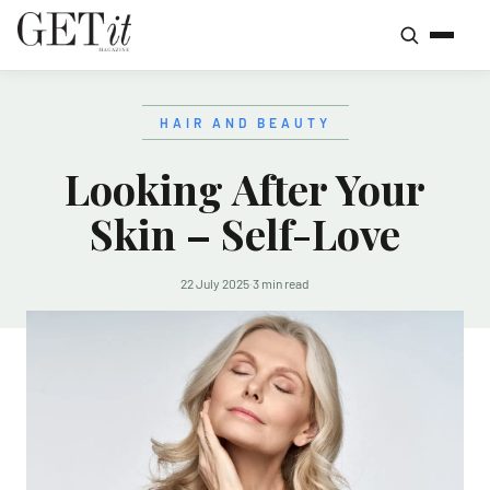
HAIR AND BEAUTY
Looking After Your
Skin – Self-Love
22 July 2025
·
3 min read