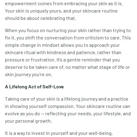
empowerment comes from embracing your skin as it is.
Your skin is uniquely yours, and your skincare routine
should be about celebrating that.
When you focus on nurturing your skin rather than trying to
fix it, you shift the conversation from criticism to care. This
simple change in mindset allows you to approach your
skincare ritual with kindness and patience, rather than
pressure or frustration. It’s a gentle reminder that you
deserve to be taken care of, no matter what stage of life or
skin journey you’re on.
A Lifelong Act of Self-Love
Taking care of your skin is a lifelong journey and a practice
in showing yourself compassion. Your skincare routine can
evolve as you do — reflecting your needs, your lifestyle, and
your personal growth.
It is a way to invest in yourself and your well-being,