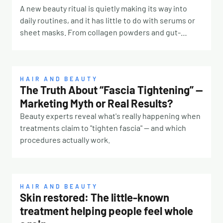
A new beauty ritual is quietly making its way into
daily routines, and it has little to do with serums or
sheet masks. From collagen powders and gut-
friendly elixirs to fasted olive oil and lemon water,
“ingestible beauty” is becoming one of the biggest
shifts in the wellness space as more consumers
focus on beauty from the inside out. The trend
HAIR AND BEAUTY
The Truth About “Fascia Tightening” —
reflects a broader move away from quick topical
Marketing Myth or Real Results?
fixes and toward daily rituals designed to support
skin, hair and overall wellbeing at a deeper level. For
Beauty experts reveal what's really happening when
years, skincare has centred on what we apply
treatments claim to "tighten fascia" — and which
externally. But as research around the gut-skin
procedures actually work.
connection continues to grow, experts are
increasingly questioning whether topical products
alone are enough. “Wellness expert and Head of New
Product Development at Phytologic, John Mitrev,
HAIR AND BEAUTY
Skin restored: The little-known
says true skin health starts internally. “Although
treatment helping people feel whole
topical skincare does help, true beauty starts from