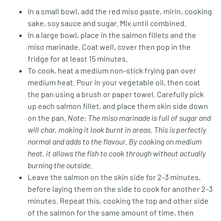
In a small bowl, add the red miso paste, mirin, cooking
sake, soy sauce and sugar. Mix until combined.
In a large bowl, place in the salmon fillets and the
miso marinade. Coat well, cover then pop in the
fridge for at least 15 minutes.
To cook, heat a medium non-stick frying pan over
medium heat. Pour in your vegetable oil, then coat
the pan using a brush or paper towel. Carefully pick
up each salmon fillet, and place them skin side down
on the pan.
Note: The miso marinade is full of sugar and
will char, making it look burnt in areas. This is perfectly
normal and adds to the flavour. By cooking on medium
heat, it allows the fish to cook through without actually
burning the outside.
Leave the salmon on the skin side for 2-3 minutes,
before laying them on the side to cook for another 2-3
minutes. Repeat this, cooking the top and other side
of the salmon for the same amount of time, then