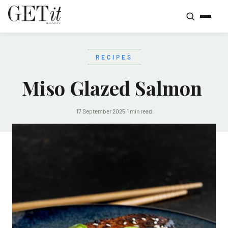
RECIPES
Miso Glazed Salmon
17 September 2025
·
1 min read