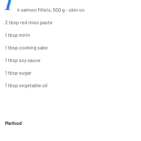
I
4 salmon fillets, 500 g – skin on
2 tbsp red miso paste
1 tbsp mirin
1 tbsp cooking sake
1 tbsp soy sauce
1 tbsp sugar
1 tbsp vegetable oil
Method