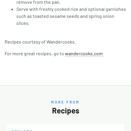
remove from the pan.
Serve with freshly cooked rice and optional garnishes
such as toasted sesame seeds and spring onion
slices.
Recipes courtesy of Wandercooks.
For more great recipes, go to
wandercooks.com
MORE FROM
Recipes