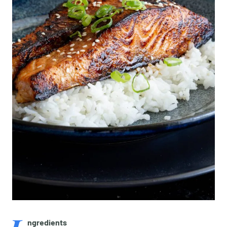
ngredients