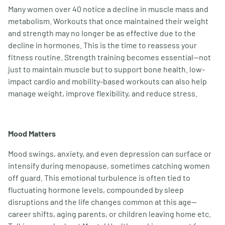
Many women over 40 notice a decline in muscle mass and
metabolism. Workouts that once maintained their weight
and strength may no longer be as effective due to the
decline in hormones. This is the time to reassess your
fitness routine. Strength training becomes essential—not
just to maintain muscle but to support bone health. low-
impact cardio and mobility-based workouts can also help
manage weight, improve flexibility, and reduce stress.
Mood Matters
Mood swings, anxiety, and even depression can surface or
intensify during menopause, sometimes catching women
off guard. This emotional turbulence is often tied to
fluctuating hormone levels, compounded by sleep
disruptions and the life changes common at this age—
career shifts, aging parents, or children leaving home etc.