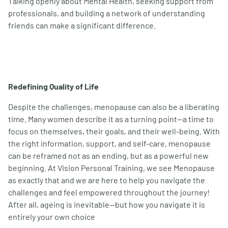
Talking openly about Mental Health, seeking support from
professionals, and building a network of understanding
friends can make a significant difference.
Redefining Quality of Life
Despite the challenges, menopause can also be a liberating
time. Many women describe it as a turning point—a time to
focus on themselves, their goals, and their well-being. With
the right information, support, and self-care, menopause
can be reframed not as an ending, but as a powerful new
beginning. At Vision Personal Training, we see Menopause
as exactly that and we are here to help you navigate the
challenges and feel empowered throughout the journey!
After all, ageing is inevitable—but how you navigate it is
entirely your own choice