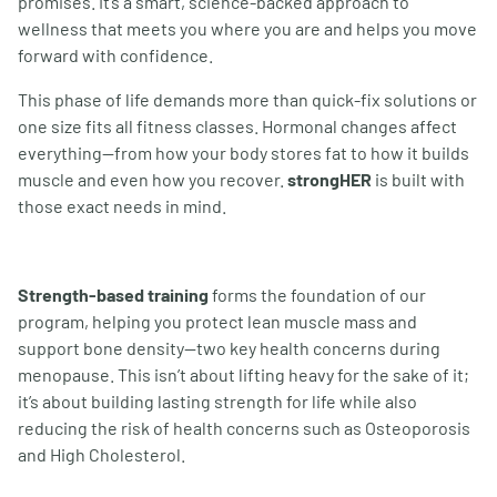
promises. It
’
s a smart, science-backed approach to
wellness that meets you where you are and helps you move
forward with confidence.
This phase of life demands more than quick-fix solutions or
one size fits all fitness classes. Hormonal changes affect
everything—from how your body stores fat to how it builds
muscle and even how you recover.
strongHER
is built with
those exact needs in mind.
Strength-based training
forms the foundation of our
program, helping you protect lean muscle mass and
support bone density—two key health concerns during
menopause. This isn
’
t about lifting heavy for the sake of it;
it
’
s about building lasting strength for life while also
reducing the risk of health concerns such as Osteoporosis
and High Cholesterol.