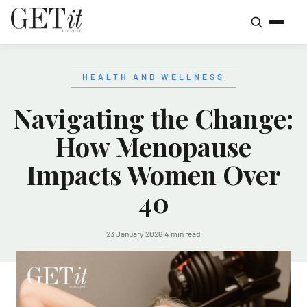
HEALTH AND WELLNESS
Navigating the Change:
How Menopause
Impacts Women Over
40
23 January 2026
·
4 min read