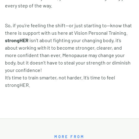
every step of the way.
So, if you
’
re feeling the shift—or just starting to—know that
there is support with us here at Vision Personal Training.
strongHER
isn
’
t about fighting your changing body, it
’
s
about working
with
it to become stronger, clearer, and
more confident than ever. Menopause may change your
body, but it doesn
’
t have to steal your strength or diminish
your confidence!
It
’
s time to train smarter, not harder. It
’
s time to feel
strongHER.
MORE FROM