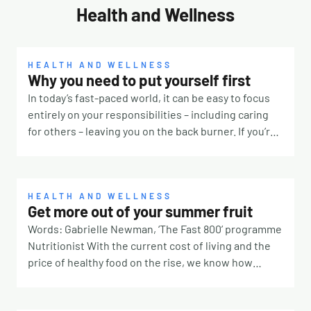
Health and Wellness
HEALTH AND WELLNESS
Why you need to put yourself first
In today’s fast-paced world, it can be easy to focus
entirely on your responsibilities – including caring
for others – leaving you on the back burner. If you’re
constantly prioritising other people, it’s time to take
a step back and remember that you deserve some
TLC, too. Why is it so hard? There are many reasons
why it’s challenging to put yourself first. Our culture
HEALTH AND WELLNESS
Get more out of your summer fruit
for one. If you were surrounded by people telling you
Words: Gabrielle Newman, ‘The Fast 800’ programme
taking breaks means laziness or true love means
Nutritionist With the current cost of living and the
always saying yes, you’ll likely feel pressured to
price of healthy food on the rise, we know how
ignore your own needs. Self-discipline, lack of
frustrating it can be to throw away forgotten foods
motivation or not knowing how to seek help can also
from the back of the fridge. Not only is it costing you
be barriers. You might also perceive the act as