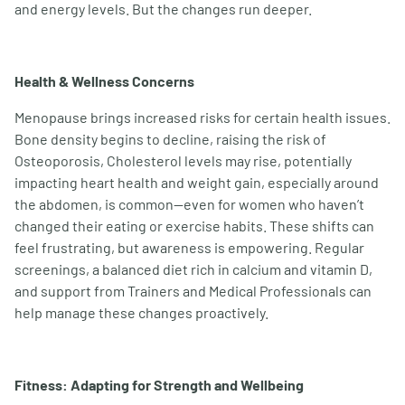
and energy levels. But the changes run deeper.
Health & Wellness Concerns
Menopause brings increased risks for certain health issues.
Bone density begins to decline, raising the risk of
Osteoporosis, Cholesterol levels may rise, potentially
impacting heart health and weight gain, especially around
the abdomen, is common—even for women who haven
’
t
changed their eating or exercise habits. These shifts can
feel frustrating, but awareness is empowering. Regular
screenings, a balanced diet rich in calcium and vitamin D,
and support from Trainers and Medical Professionals can
help manage these changes proactively.
Fitness: Adapting for Strength and Wellbeing