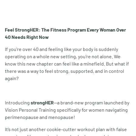
Feel StrongHER: The Fitness Program Every Woman Over
40 Needs Right Now
If you
’
re over 40 and feeling like your body is suddenly
operating on a whole new setting, you
’
re not alone. We
know this new chapter can feel like a minefield. But what if
there was a way to feel strong, supported, and in control
again?
Introducing
strongHER
—a brand-new program launched by
Vision Personal Training specifically for women navigating
perimenopause and menopause!
It
’
s not just another cookie-cutter workout plan with false