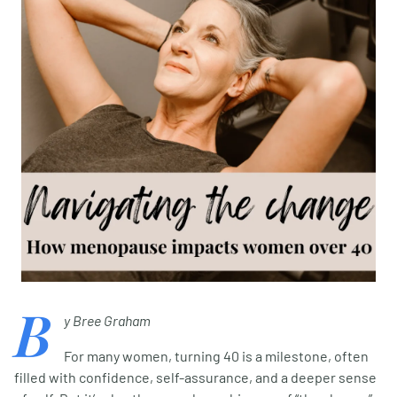
B
y Bree Graham
For many women, turning 40 is a milestone, often
filled with confidence, self-assurance, and a deeper sense