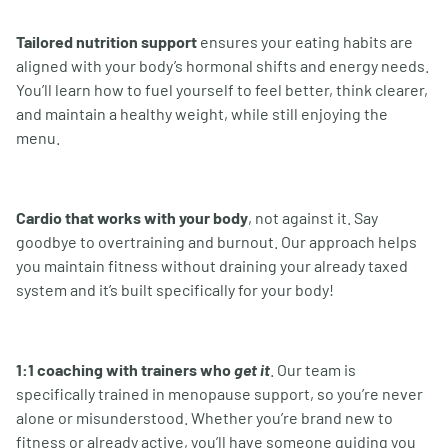
Tailored nutrition support
ensures your eating habits are
aligned with your body
’
s hormonal shifts and energy needs.
You
’
ll learn how to fuel yourself to feel better, think clearer,
and maintain a healthy weight, while still enjoying the
menu.
Cardio that works with your body
, not against it. Say
goodbye to overtraining and burnout. Our approach helps
you maintain fitness without draining your already taxed
system and it’s built specifically for your body!
1:1 coaching with trainers who
get it
. Our team is
specifically trained in menopause support, so you
’
re never
alone or misunderstood. Whether you’re brand new to
fitness or already active, you
’
ll have someone guiding you