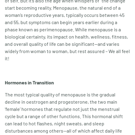
of self. But it’s also the age when whispers of “the change”
start becoming reality. Menopause, the natural end of a
woman
’
s reproductive years, typically occurs between 45
and 55, but symptoms can begin years earlier during a
phase known as perimenopause. While menopause is a
biological certainty, its impact on health, wellness, fitness,
and overall quality of life can be significant—and varies
widely from woman to woman, but rest assured – We all feel
it!
Hormones in Transition
The most typical quality of menopause is the gradual
decline in oestrogen and progesterone, the two main
‘female
’
hormones that regulate not just the menstrual
cycle but a range of other functions. This hormonal shift
can lead to hot flashes, night sweats, and sleep
disturbances among others—all of which affect daily life