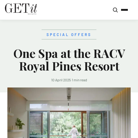
SPECIAL OFFERS
One Spa at the RACV
Royal Pines Resort
10 April 2025
·
1 min read