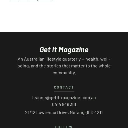
Get It Magazine
An Australian lifestyle quarterly — health, well-
being, and the stories that matter to the whole
community.
CONTACT
leanne@getit-magazine.com.au
0414 946 361
21/12 Lawrence Drive, Nerang QLD 4211
FOLLOW