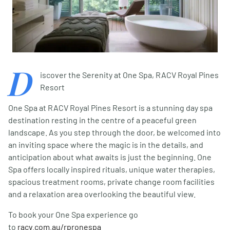
D
iscover the Serenity at One Spa, RACV Royal Pines
Resort
One Spa at RACV Royal Pines Resort is a stunning day spa
destination resting in the centre of a peaceful green
landscape. As you step through the door, be welcomed into
an inviting space where the magic is in the details, and
anticipation about what awaits is just the beginning. One
Spa offers locally inspired rituals, unique water therapies,
spacious treatment rooms, private change room facilities
and a relaxation area overlooking the beautiful view.
To book your One Spa experience go
to
racv.com.au/rpronespa