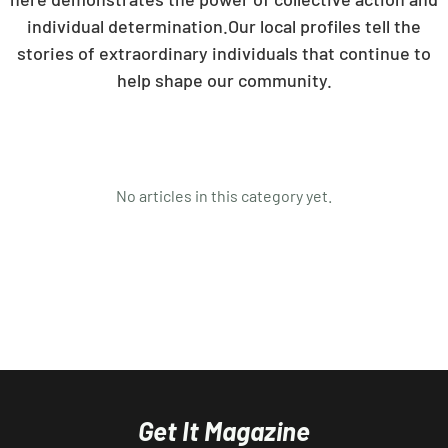
individual determination.Our local profiles tell the
stories of extraordinary individuals that continue to
help shape our community.
No articles in this category yet.
Get It Magazine