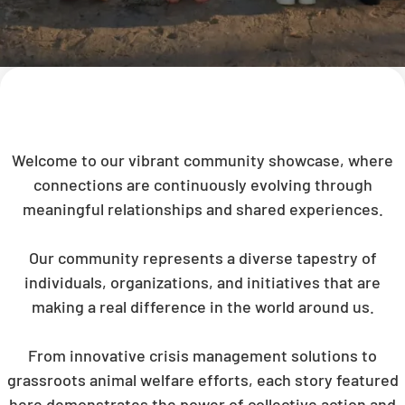
Welcome to our vibrant community showcase, where
connections are continuously evolving through
meaningful relationships and shared experiences.
Our community represents a diverse tapestry of
individuals, organizations, and initiatives that are
making a real difference in the world around us.
From innovative crisis management solutions to
grassroots animal welfare efforts, each story featured
here demonstrates the power of collective action and