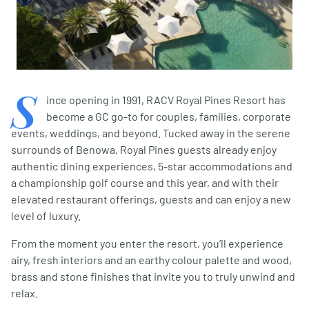
S
ince opening in 1991, RACV Royal Pines Resort has
become a GC go-to for couples, families, corporate
events, weddings, and beyond. Tucked away in the serene
surrounds of Benowa, Royal Pines guests already enjoy
authentic dining experiences, 5-star accommodations and
a championship golf course and this year, and with their
elevated restaurant offerings, guests and can enjoy a new
level of luxury.
From the moment you enter the resort, you’ll experience
airy, fresh interiors and an earthy colour palette and wood,
brass and stone finishes that invite you to truly unwind and
relax.