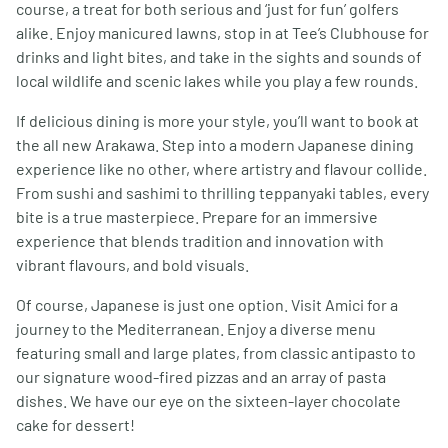
course, a treat for both serious and ‘just for fun’ golfers
alike. Enjoy manicured lawns, stop in at Tee’s Clubhouse for
drinks and light bites, and take in the sights and sounds of
local wildlife and scenic lakes while you play a few rounds.
If delicious dining is more your style, you’ll want to book at
the all new Arakawa. Step into a modern Japanese dining
experience like no other, where artistry and flavour collide.
From sushi and sashimi to thrilling teppanyaki tables, every
bite is a true masterpiece. Prepare for an immersive
experience that blends tradition and innovation with
vibrant flavours, and bold visuals.
Of course, Japanese is just one option. Visit Amici for a
journey to the Mediterranean. Enjoy a diverse menu
featuring small and large plates, from classic antipasto to
our signature wood-fired pizzas and an array of pasta
dishes. We have our eye on the sixteen-layer chocolate
cake for dessert!