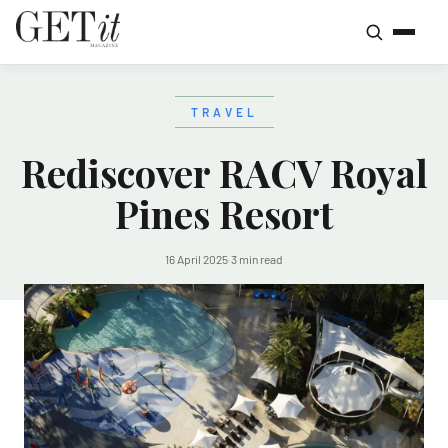
TRAVEL
Rediscover RACV Royal
Pines Resort
16 April 2025
·
3 min read