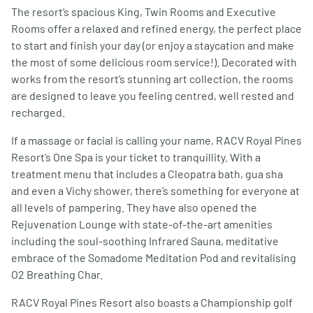
The resort’s spacious King, Twin Rooms and Executive
Rooms offer a relaxed and refined energy, the perfect place
to start and finish your day (or enjoy a staycation and make
the most of some delicious room service!). Decorated with
works from the resort’s stunning art collection, the rooms
are designed to leave you feeling centred, well rested and
recharged.
If a massage or facial is calling your name, RACV Royal Pines
Resort’s One Spa is your ticket to tranquillity. With a
treatment menu that includes a Cleopatra bath, gua sha
and even a Vichy shower, there’s something for everyone at
all levels of pampering. They have also opened the
Rejuvenation Lounge with state-of-the-art amenities
including the soul-soothing Infrared Sauna, meditative
embrace of the Somadome Meditation Pod and revitalising
O2 Breathing Char.
RACV Royal Pines Resort also boasts a Championship golf