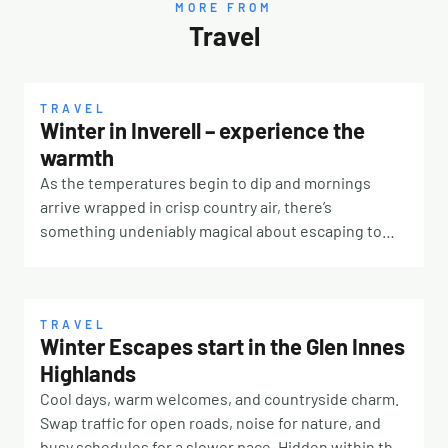
MORE FROM
Travel
TRAVEL
Winter in Inverell – experience the
warmth
As the temperatures begin to dip and mornings
arrive wrapped in crisp country air, there’s
something undeniably magical about escaping to
the New England High Country in winter. Just a
scenic five-hour drive from the Gold Coast, Inverell –
affectionately known as the Sapphire City –
transforms into a picturesque winter destination
TRAVEL
Winter Escapes start in the Glen Innes
where open skies, rolling landscapes and warm
Highlands
country hospitality create the perfect seasonal
getaway. A TOWN WITH A SPARKLING HISTORY
Cool days, warm welcomes, and countryside charm.
Inverell earned its nickname thanks to the rich
Swap traffic for open roads, noise for nature, and
sapphire, quartz crystal and gemstone deposits
busy schedules for a slower pace. Hidden within the