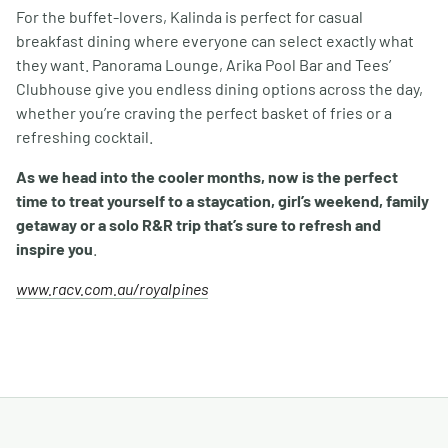
For the buffet-lovers, Kalinda is perfect for casual
breakfast dining where everyone can select exactly what
they want. Panorama Lounge, Arika Pool Bar and Tees’
Clubhouse give you endless dining options across the day,
whether you’re craving the perfect basket of fries or a
refreshing cocktail.
As we head into the cooler months, now is the perfect
time to treat yourself to a staycation, girl’s weekend, family
getaway or a solo R&R trip that’s sure to refresh and
inspire you
.
www.racv.com.au/royalpines