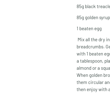
85g black treacl
85g golden syrup
1 beaten egg
Mix all the dry i
breadcrumbs. Gen
with 1 beaten eg
a tablespoon, pl
almond or a squa
When golden bro
them circular and
then enjoy with 