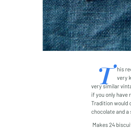
T
his r
very 
very similar vin
if you only have 
Tradition would 
chocolate and a 
Makes 24 biscui