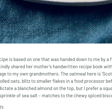
ecipe is based on one that was handed down to me by a f
kindly shared her mother’s handwritten recipe book with
tage to my own grandmothers. The oatmeal here is ‘Scot
rolled oats, blitz to smaller flakes in a food processor b
dictate a blanched almond on the top, but I prefer a squ
sprinkle of sea salt – matches to the chewy spiced biscu
ts