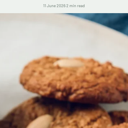
11 June 2026
·
2 min read