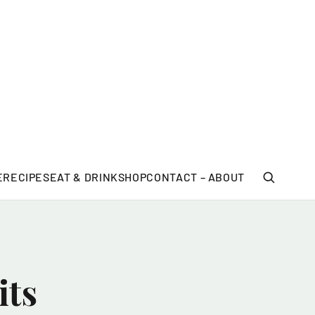
E
RECIPES
EAT & DRINK
SHOP
CONTACT – ABOUT
its