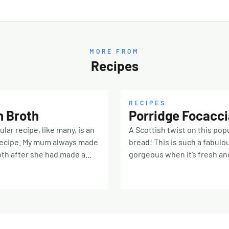
MORE FROM
Recipes
RECIPES
h Broth
Porridge Focacci
ular recipe, like many, is an
A Scottish twist on this popu
recipe. My mum always made
bread! This is such a fabulo
th after she had made a
gorgeous when it’s fresh and
ugh and used the remainder
toasted with soup Porridge:
f Hough stock as the base.
Scottish oatmeal (or oat bra
gave me precise quantities
water 20ml olive oil 10ml ho
er ingredients so I have just
Dough: 450g strong white b
 my best judgement…Any
250ml tepid water 7g instan
 would work but tradition
salt (plus flaky salt for sprin