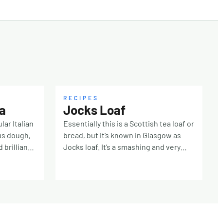
RECIPES
a
Jocks Loaf
lar Italian
Essentially this is a Scottish tea loaf or
us dough,
bread, but it’s known in Glasgow as
 brilliant
Jocks loaf. It’s a smashing and very
 50g fine
easy fruit loaf, I hope you give it a try!
n) 300ml
200g raisins 200g sultanas 125g soft
ney
brown sugar 200ml brewed chai (tea)*
read flour
Mix the dried fruit and brown sugar
t yeast 10g
together and pour over the hot tea.
kling)
Mix well, cover and leave overnight.