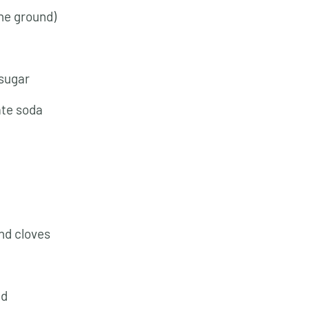
ne ground)
 sugar
ate soda
nd cloves
ed