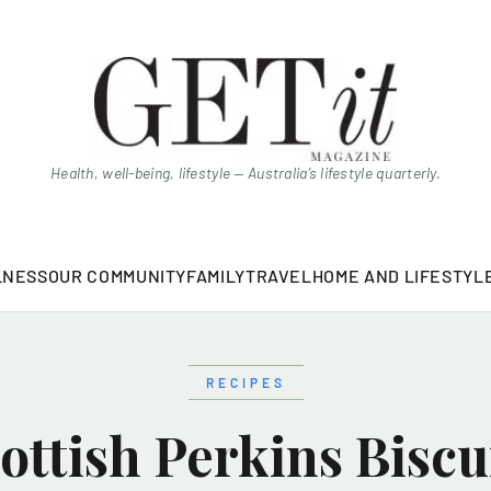
Health, well-being, lifestyle — Australia’s lifestyle quarterly.
LNESS
OUR COMMUNITY
FAMILY
TRAVEL
HOME AND LIFESTYL
RECIPES
ottish Perkins Biscu