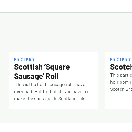
RECIPES
RECIPES
Scottish ‘Square
Scotc
Sausage’ Roll
This partic
heirloom 
This is the best sausage roll I have
Scotch Bro
ever had! But first of all ,you have to
potted Ho
make the sausage. In Scotland this
of the bee
sausage is called by many names, you
She never 
can call it square sausage, flat
of the oth
sausage, square slice or Lorne and
gone with
this all-beef steak version is the king.
stock here