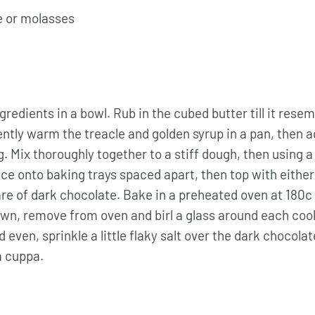
e or molasses
ngredients in a bowl. Rub in the cubed butter till it rese
tly warm the treacle and golden syrup in a pan, then a
g. Mix thoroughly together to a stiff dough, then using 
ace onto baking trays spaced apart, then top with eithe
re of dark chocolate. Bake in a preheated oven at 180c 
wn, remove from oven and birl a glass around each coo
 even, sprinkle a little flaky salt over the dark chocola
a cuppa.