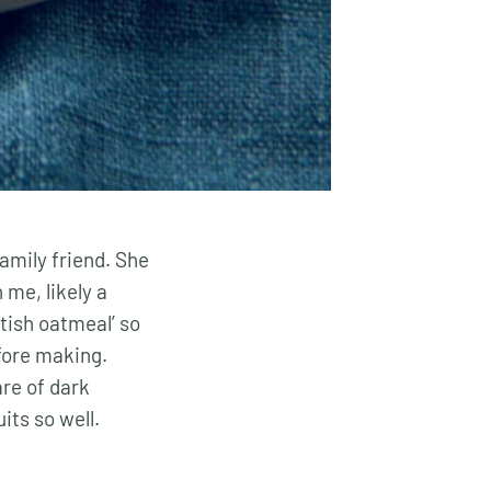
amily friend. She
 me, likely a
tish oatmeal’ so
efore making.
are of dark
its so well.