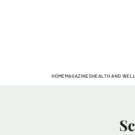
HOME
MAGAZINES
HEALTH AND WEL
Sc