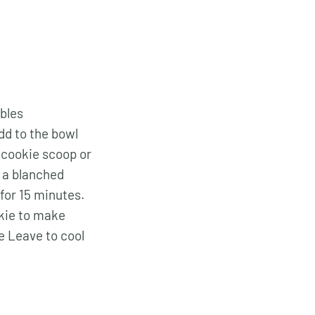
mbles
dd to the bowl
a cookie scoop or
r a blanched
for 15 minutes.
kie to make
te Leave to cool