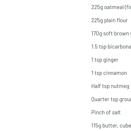
225g oatmeal (fi
225g plain flour
170g soft brown
1.5 tsp bicarbon
1 tsp ginger
1 tsp cinnamon
Half tsp nutmeg
Quarter tsp grou
Pinch of salt
115g butter, cub