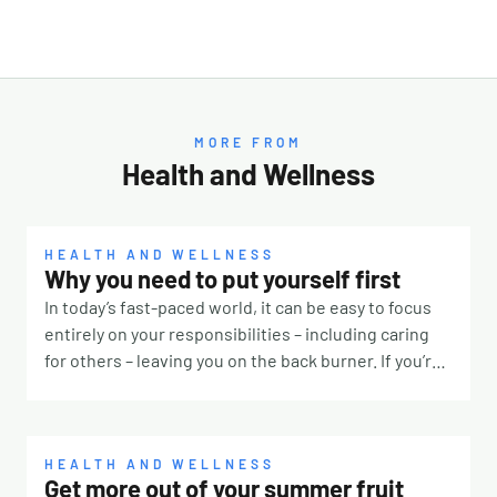
MORE FROM
Health and Wellness
HEALTH AND WELLNESS
Why you need to put yourself first
In today’s fast-paced world, it can be easy to focus
entirely on your responsibilities – including caring
for others – leaving you on the back burner. If you’re
constantly prioritising other people, it’s time to take
a step back and remember that you deserve some
TLC, too. Why is it so hard? There are many reasons
why it’s challenging to put yourself first. Our culture
HEALTH AND WELLNESS
Get more out of your summer fruit
for one. If you were surrounded by people telling you