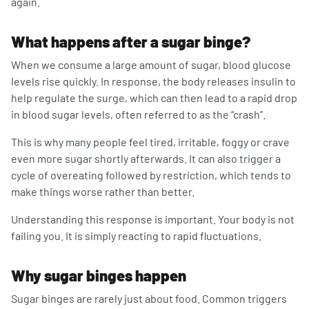
again.
What happens after a sugar binge?
When we consume a large amount of sugar, blood glucose
levels rise quickly. In response, the body releases insulin to
help regulate the surge, which can then lead to a rapid drop
in blood sugar levels, often referred to as the “crash”.
This is why many people feel tired, irritable, foggy or crave
even more sugar shortly afterwards. It can also trigger a
cycle of overeating followed by restriction, which tends to
make things worse rather than better.
Understanding this response is important. Your body is not
failing you. It is simply reacting to rapid fluctuations.
Why sugar binges happen
Sugar binges are rarely just about food. Common triggers