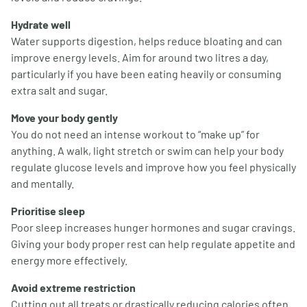
Hydrate well
Water supports digestion, helps reduce bloating and can
improve energy levels. Aim for around two litres a day,
particularly if you have been eating heavily or consuming
extra salt and sugar.
Move your body gently
You do not need an intense workout to “make up” for
anything. A walk, light stretch or swim can help your body
regulate glucose levels and improve how you feel physically
and mentally.
Prioritise sleep
Poor sleep increases hunger hormones and sugar cravings.
Giving your body proper rest can help regulate appetite and
energy more effectively.
Avoid extreme restriction
Cutting out all treats or drastically reducing calories often