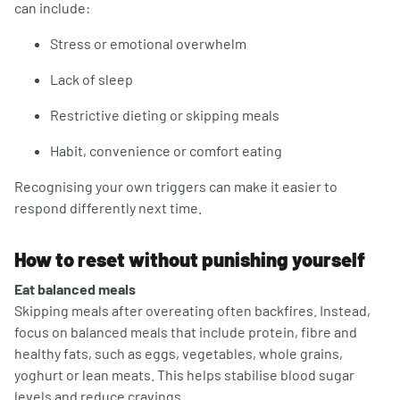
can include:
Stress or emotional overwhelm
Lack of sleep
Restrictive dieting or skipping meals
Habit, convenience or comfort eating
Recognising your own triggers can make it easier to
respond differently next time.
How to reset without punishing yourself
Eat balanced meals
Skipping meals after overeating often backfires. Instead,
focus on balanced meals that include protein, fibre and
healthy fats, such as eggs, vegetables, whole grains,
yoghurt or lean meats. This helps stabilise blood sugar
levels and reduce cravings.