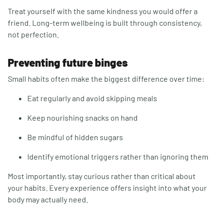
Treat yourself with the same kindness you would offer a
friend. Long-term wellbeing is built through consistency,
not perfection.
Preventing future binges
Small habits often make the biggest difference over time:
Eat regularly and avoid skipping meals
Keep nourishing snacks on hand
Be mindful of hidden sugars
Identify emotional triggers rather than ignoring them
Most importantly, stay curious rather than critical about
your habits. Every experience offers insight into what your
body may actually need.