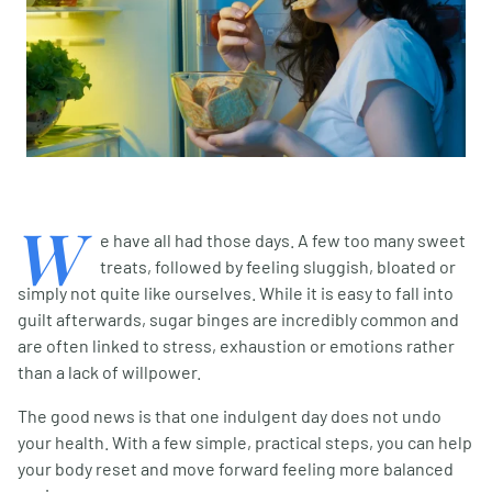
W
e have all had those days. A few too many sweet
treats, followed by feeling sluggish, bloated or
simply not quite like ourselves. While it is easy to fall into
guilt afterwards, sugar binges are incredibly common and
are often linked to stress, exhaustion or emotions rather
than a lack of willpower.
The good news is that one indulgent day does not undo
your health. With a few simple, practical steps, you can help
your body reset and move forward feeling more balanced