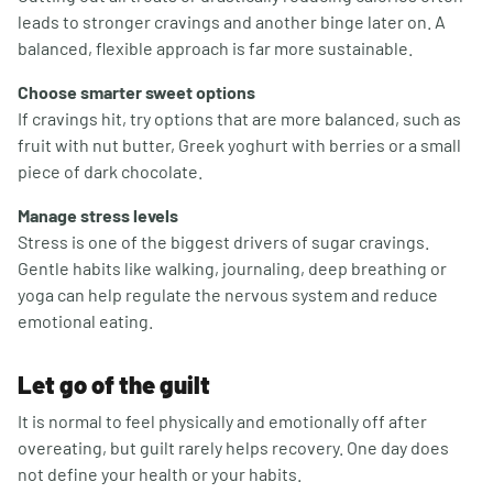
leads to stronger cravings and another binge later on. A
balanced, flexible approach is far more sustainable.
Choose smarter sweet options
If cravings hit, try options that are more balanced, such as
fruit with nut butter, Greek yoghurt with berries or a small
piece of dark chocolate.
Manage stress levels
Stress is one of the biggest drivers of sugar cravings.
Gentle habits like walking, journaling, deep breathing or
yoga can help regulate the nervous system and reduce
emotional eating.
Let go of the guilt
It is normal to feel physically and emotionally off after
overeating, but guilt rarely helps recovery. One day does
not define your health or your habits.