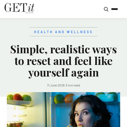
HEALTH AND WELLNESS
Simple, realistic ways
to reset and feel like
yourself again
11 June 2026
·
3 min read