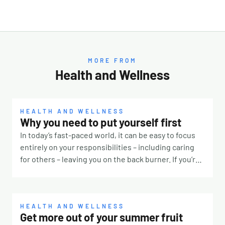
MORE FROM
Health and Wellness
HEALTH AND WELLNESS
Why you need to put yourself first
In today’s fast-paced world, it can be easy to focus
entirely on your responsibilities – including caring
for others – leaving you on the back burner. If you’re
constantly prioritising other people, it’s time to take
a step back and remember that you deserve some
TLC, too. Why is it so hard? There are many reasons
why it’s challenging to put yourself first. Our culture
HEALTH AND WELLNESS
Get more out of your summer fruit
for one. If you were surrounded by people telling you