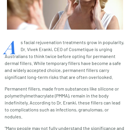
A
s facial rejuvenation treatments grow in popularity,
Dr. Vivek Eranki, CEO of Cosmetique is urging
Australians to think twice before opting for permanent
dermal fillers. While temporary fillers have become a safe
and widely accepted choice, permanent fillers carry
significant long-term risks that are often overlooked.
Permanent fillers, made from substances like silicone or
polymethylmethacrylate (PMMA), remain in the body
indefinitely. According to Dr. Eranki, these fillers can lead
to complications such as infections, granulomas, or
nodules.
“Many people may not fully understand the significance and