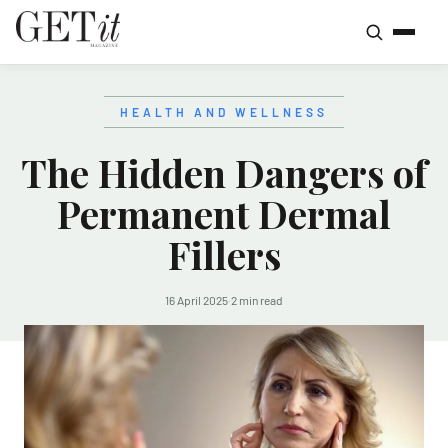
HEALTH AND WELLNESS
The Hidden Dangers of
Permanent Dermal
Fillers
16 April 2025
·
2 min read