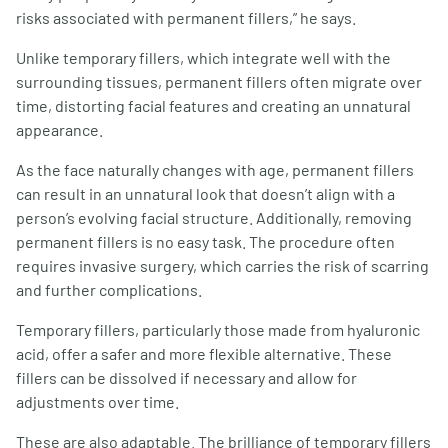
risks associated with permanent fillers,” he says.
Unlike temporary fillers, which integrate well with the
surrounding tissues, permanent fillers often migrate over
time, distorting facial features and creating an unnatural
appearance.
As the face naturally changes with age, permanent fillers
can result in an unnatural look that doesn’t align with a
person’s evolving facial structure. Additionally, removing
permanent fillers is no easy task. The procedure often
requires invasive surgery, which carries the risk of scarring
and further complications.
Temporary fillers, particularly those made from hyaluronic
acid, offer a safer and more flexible alternative. These
fillers can be dissolved if necessary and allow for
adjustments over time.
These are also adaptable. The brilliance of temporary fillers