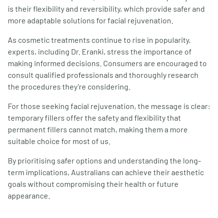
is their flexibility and reversibility, which provide safer and
more adaptable solutions for facial rejuvenation.
As cosmetic treatments continue to rise in popularity,
experts, including Dr. Eranki, stress the importance of
making informed decisions. Consumers are encouraged to
consult qualified professionals and thoroughly research
the procedures they’re considering.
For those seeking facial rejuvenation, the message is clear:
temporary fillers offer the safety and flexibility that
permanent fillers cannot match, making them a more
suitable choice for most of us.
By prioritising safer options and understanding the long-
term implications, Australians can achieve their aesthetic
goals without compromising their health or future
appearance.