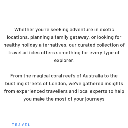
Whether you're seeking adventure in exotic
locations, planning a family getaway, or looking for
healthy holiday alternatives, our curated collection of
travel articles offers something for every type of
explorer.
From the magical coral reefs of Australia to the
bustling streets of London, we've gathered insights
from experienced travellers and local experts to help
you make the most of your journeys
TRAVEL