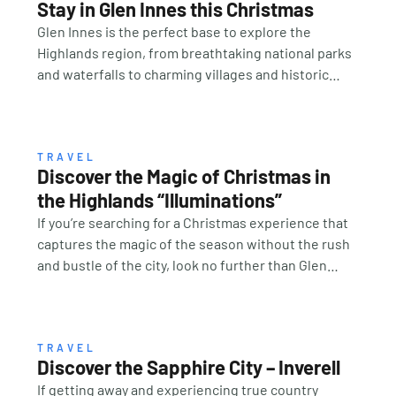
Stay in Glen Innes this Christmas
Glen Innes is the perfect base to explore the
Highlands region, from breathtaking national parks
and waterfalls to charming villages and historic
landmarks, making it an easy and welcoming hub for
family and friends to gather. This unique setting
combines rich heritage with warm country
hospitality, offering the ideal backdrop for creating
TRAVEL
Discover the Magic of Christmas in
lasting Christmas memories. Accommodation
the Highlands “Illuminations”
options range from cosy cabins and country motels
to boutique stays and farm getaways, ensuring
If you’re searching for a Christmas experience that
there’s something to suit every style and budget.
captures the magic of the season without the rush
Pair your stay with local dining experiences, fresh
and bustle of the city, look no further than Glen
regional produce, and the genuine hospitality that
Innes, the historic Meeting Place of the New
Glen Innes is famous for. “SLOW DOWN,
England High Country. This year, the town will once
RECONNECT AND CELEBRATE TOGETHER” So, this
again sparkle with Christmas in the Highlands –
year, trade the chaos of crowded shopping centres
Illuminations on Saturday 29 November 2025, an
TRAVEL
Discover the Sapphire City – Inverell
for the glow of festive lights under a country sky.
unforgettable celebration of art and light trail, kids
If getting away and experiencing true country
Bring your family to Glen Innes for Christmas in the
activities, markets, great food, drink and community