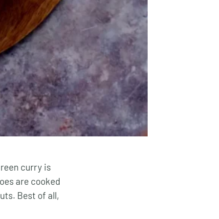
reen curry is
atoes are cooked
s. Best of all,