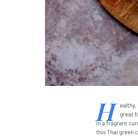
H
ealthy,
great f
in a fragrant cu
this Thai green 