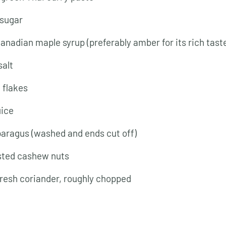
 sugar
Canadian maple syrup (preferably amber for its rich tast
salt
i flakes
uice
paragus (washed and ends cut off)
sted cashew nuts
fresh coriander, roughly chopped