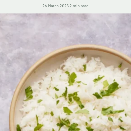
24 March 2026
·
2 min read