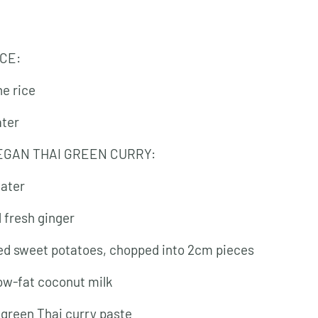
ICE:
ne rice
ater
EGAN THAI GREEN CURRY:
water
d fresh ginger
ed sweet potatoes, chopped into 2cm pieces
low-fat coconut milk
 green Thai curry paste