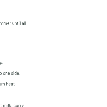
immer until all
p.
o one side.
ium heat.
t milk, curry