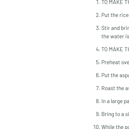
TO MAKE T
Put the rice
Stir and bri
the water i
TO MAKE T
Preheat ove
Put the asp
Roast the as
In a large 
Bring to a 
While the p