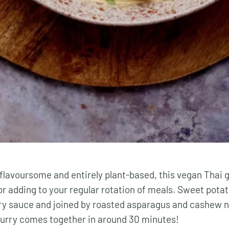
 flavoursome and entirely plant-based, this vegan Thai g
or adding to your regular rotation of meals. Sweet pot
rry sauce and joined by roasted asparagus and cashew nut
curry comes together in around 30 minutes!