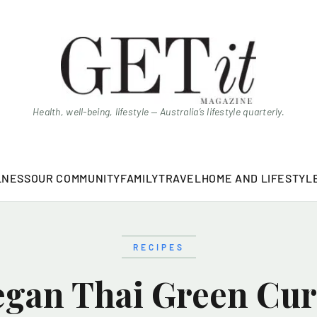
Health, well-being, lifestyle — Australia’s lifestyle quarterly.
LNESS
OUR COMMUNITY
FAMILY
TRAVEL
HOME AND LIFESTYL
RECIPES
egan Thai Green Cur