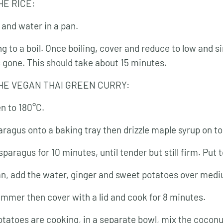
HE RICE:
 and water in a pan.
ng to a boil. Once boiling, cover and reduce to low and s
s gone. This should take about 15 minutes.
HE VEGAN THAI GREEN CURRY:
n to 180°C.
aragus onto a baking tray then drizzle maple syrup on to
paragus for 10 minutes, until tender but still firm. Put t
pan, add the water, ginger and sweet potatoes over med
simmer then cover with a lid and cook for 8 minutes.
otatoes are cooking, in a separate bowl, mix the coconu