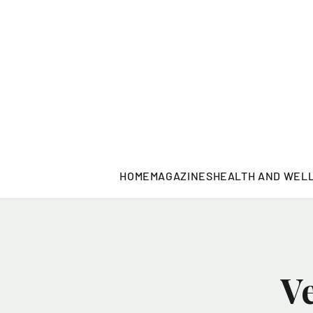
HOME
MAGAZINES
HEALTH AND WEL
V