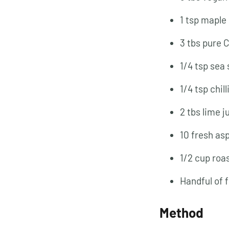
1 tsp maple
3 tbs pure 
1/4 tsp sea 
1/4 tsp chill
2 tbs lime j
10 fresh as
1/2 cup roa
Handful of 
Method