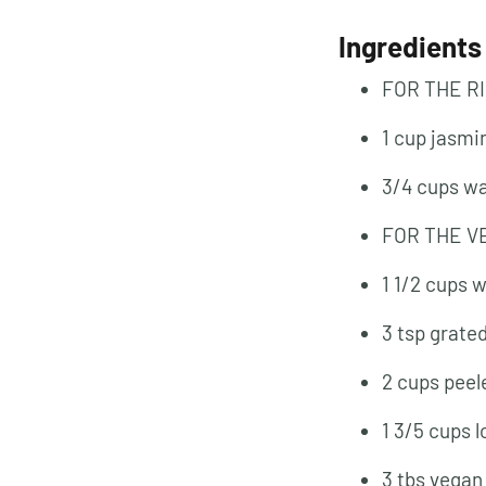
Ingredients
FOR THE R
1 cup jasmi
3/4 cups w
FOR THE V
1 1/2 cups 
3 tsp grate
2 cups peel
1 3/5 cups 
3 tbs vegan