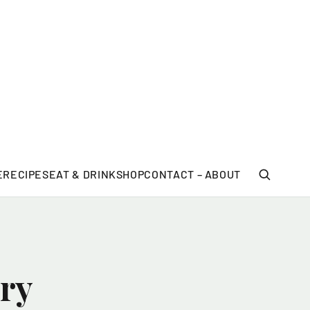
E
RECIPES
EAT & DRINK
SHOP
CONTACT – ABOUT
ry