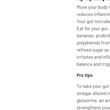
Move your body r
reduces inflamma
Your gut microbe
Eat for your gut. 
bananas; probiot
polyphenols from 
refined sugar as
irritates and inf
balance and trig
Pro tips
To take your gut 
vinegar diluted i
glutamine
, an a
strengthens you