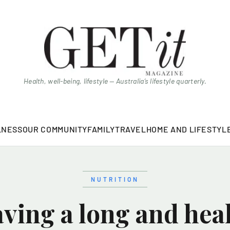
Health, well-being, lifestyle — Australia’s lifestyle quarterly.
LNESS
OUR COMMUNITY
FAMILY
TRAVEL
HOME AND LIFESTYL
NUTRITION
ving a long and healt