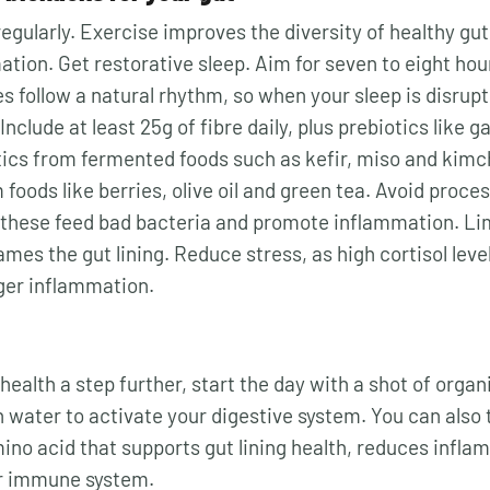
egularly. Exercise improves the diversity of healthy gu
tion. Get restorative sleep. Aim for seven to eight hou
s follow a natural rhythm, so when your sleep is disrupt
Include at least 25g of fibre daily, plus prebiotics like g
ics from fermented foods such as kefir, miso and kimc
foods like berries, olive oil and green tea. Avoid proce
 these feed bad bacteria and promote inflammation. Limi
lames the gut lining. Reduce stress, as high cortisol leve
ger inflammation.
health a step further, start the day with a shot of organ
n water to activate your digestive system. You can also 
mino acid that supports gut lining health, reduces infl
r immune system.