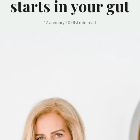
starts in your gut
12 January 2026
·
3 min read