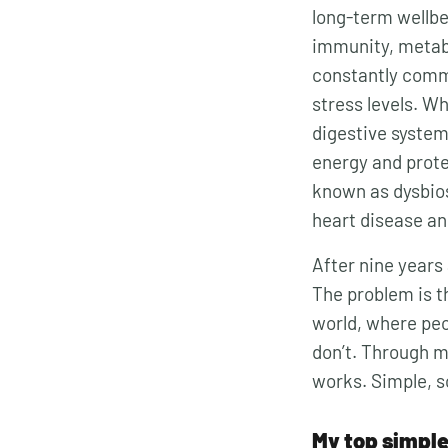
long-term wellbei
immunity, metab
constantly comm
stress levels. W
digestive system
energy and prote
known as dysbios
heart disease a
After nine years 
The problem is th
world, where peo
don’t. Through 
works. Simple, s
My top simple