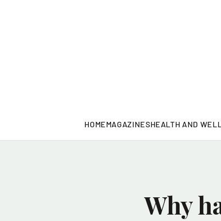
HOME
MAGAZINES
HEALTH AND WEL
Why ha