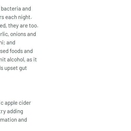
t bacteria and
rs each night.
ed, they are too.
arlic, onions and
hi; and
ssed foods and
t alcohol, as it
ls upset gut
ic apple cider
try adding
ammation and