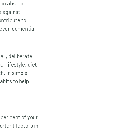
you absorb
e against
ontribute to
 even dementia.
ll, deliberate
r lifestyle, diet
h. In simple
bits to help
per cent of your
ortant factors in