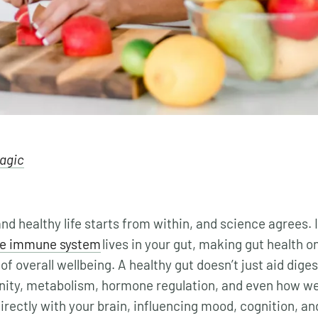
lagic
nd healthy life starts from within, and science agrees. I
he immune system
lives in your gut, making gut health o
of overall wellbeing. A healthy gut doesn’t just aid digest
nity, metabolism, hormone regulation, and even how we
ectly with your brain, influencing mood, cognition, an