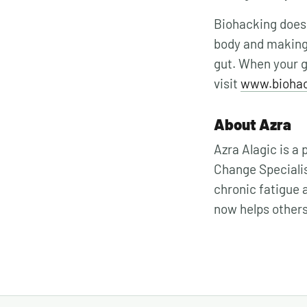
Biohacking doesn
body and making
gut. When your gu
visit
www.bioha
About Azra
Azra Alagic is a
Change Specialis
chronic fatigue 
now helps other