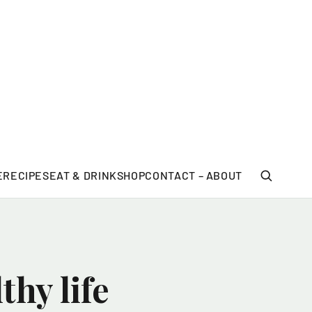
E
RECIPES
EAT & DRINK
SHOP
CONTACT – ABOUT
hy life