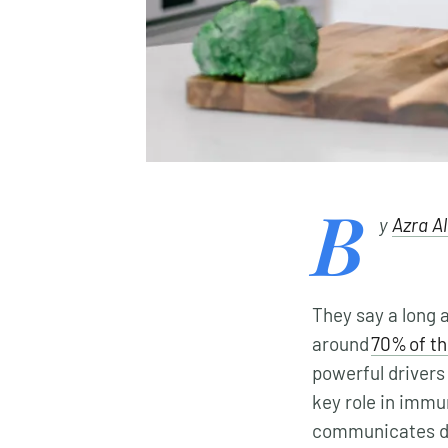
B
y
Azra A
They say a long a
around
70% of t
powerful drivers 
key role in immu
communicates dir