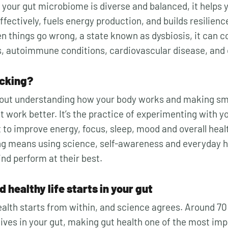
 your gut microbiome is diverse and balanced, it helps 
fectively, fuels energy production, and builds resilienc
n things go wrong, a state known as dysbiosis, it can c
s, autoimmune conditions, cardiovascular disease, and
acking?
out understanding how your body works and making sma
t work better. It’s the practice of experimenting with you
to improve energy, focus, sleep, mood and overall healt
g means using science, self-awareness and everyday ha
nd perform at their best.
 healthy life starts in your gut
alth starts from within, and science agrees. Around 70 
ves in your gut, making gut health one of the most imp