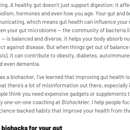
ng. A healthy gut doesn’t just support digestion; it aff
olism, hormones and even how you age. Your gut and br
unicating, which means gut health can influence your
hen your gut microbiome — the community of bacteria li
 — is balanced and diverse, it helps your body absorb n
ct against disease. But when things get out of balance 
is), it can contribute to obesity, diabetes, autoimmune
nd even dementia.
as a biohacker, I’ve learned that improving gut health i
at there’s a lot of misinformation out there, especially
ple think you need expensive gadgets or supplements 
my one-on-one coaching at
BiohackHer
, I help people fo
cience-backed habits that improve your health from the
 biohacks for your gut