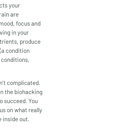
ects your
ain are
 mood, focus and
ving in your
utrients, produce
(a condition
 conditions,
sn’t complicated.
 in the biohacking
to succeed. You
cus on what really
 inside out.