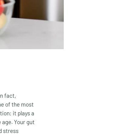
n fact,
ne of the most
ion; it plays a
 age. Your gut
d stress