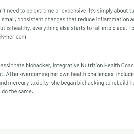
’t need to be extreme or expensive. It’s simply about tu
 small, consistent changes that reduce inflammation a
t is healthy, everything else starts to fall into place. T
ck-her.com
.
 passionate biohacker, Integrative Nutrition Health Coa
t. After overcoming her own health challenges, includin
and mercury toxicity, she began biohacking to rebuild h
s do the same.