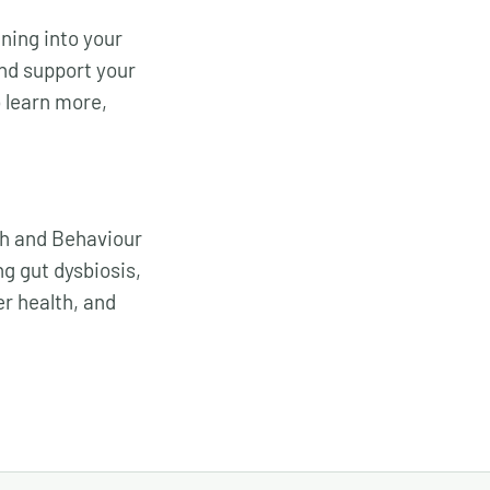
ning into your
nd support your
o learn more,
ch and Behaviour
g gut dysbiosis,
er health, and