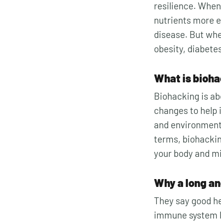
resilience. W
hen
nutrients more ef
disease. But whe
obesity, diabete
What is bioh
Biohacking is ab
changes to help i
and environment 
terms, biohackin
your body and mi
Why a long and
They say good he
immune system li