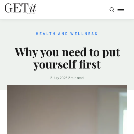
HEALTH AND WELLNESS
Why you need to put
yourself first
2 July 2026
·
2 min read