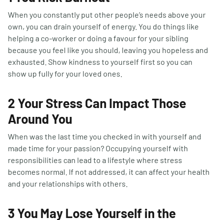
When you constantly put other people’s needs above your
own, you can drain yourself of energy. You do things like
helping a co-worker or doing a favour for your sibling
because you feel like you should, leaving you hopeless and
exhausted. Show kindness to yourself first so you can
show up fully for your loved ones.
2 Your Stress Can Impact Those
Around You
When was the last time you checked in with yourself and
made time for your passion? Occupying yourself with
responsibilities can lead to a lifestyle where stress
becomes normal. If not addressed, it can affect your health
and your relationships with others.
3 You May Lose Yourself in the