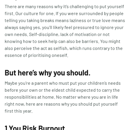
There are many reasons why it’s challenging to put yourself
first. Our culture for one. If you were surrounded by people
telling you taking breaks means laziness or true love means
always saying yes, you’ll likely feel pressured to ignore your
own needs. Self-discipline, lack of motivation or not
knowing how to seek help can also be barriers. You might
also perceive the act as selfish, which runs contrary to the
essence of prioritising oneself.
But here’s why you should.
Maybe you’re a parent who must put your children’s needs
before your own or the eldest child expected to carry the
responsibilities at home. No matter where you are in life
right now, here are reasons why you should put yourself
first this year.
1 You Risk Burnout