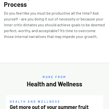
Process
Do you feel like you must be productive all the time? Ask
yourself – are you doing it out of necessity or because your
inner critic dictates you should achieve goals to be deemed
perfect, worthy, and acceptable? It’s time to overcome
those internal narratives that may impede your growth.
MORE FROM
Health and Wellness
HEALTH AND WELLNESS
Get more out of your summer fruit