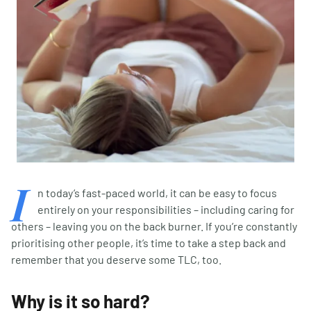
I
n today’s fast-paced world, it can be easy to focus
entirely on your responsibilities – including caring for
others – leaving you on the back burner. If you’re constantly
prioritising other people, it’s time to take a step back and
remember that you deserve some TLC, too.
Why is it so hard?