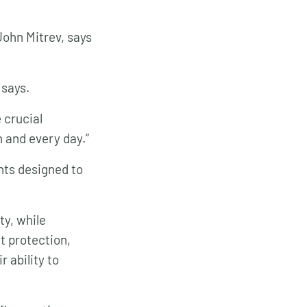
John Mitrev, says
 says.
 crucial
h and every day.”
nts designed to
ty, while
t protection,
 ability to