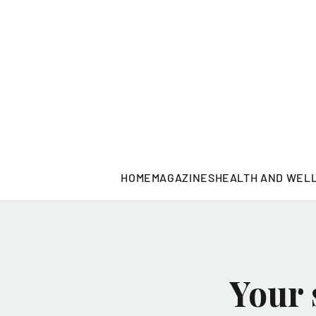
HOME
MAGAZINES
HEALTH AND WEL
Your 