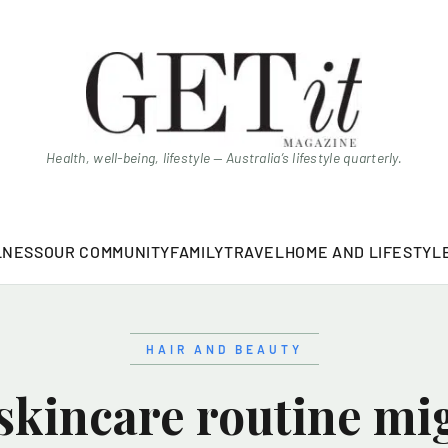
Health, well-being, lifestyle — Australia’s lifestyle quarterly.
LNESS
OUR COMMUNITY
FAMILY
TRAVEL
HOME AND LIFESTYL
HAIR AND BEAUTY
skincare routine mi