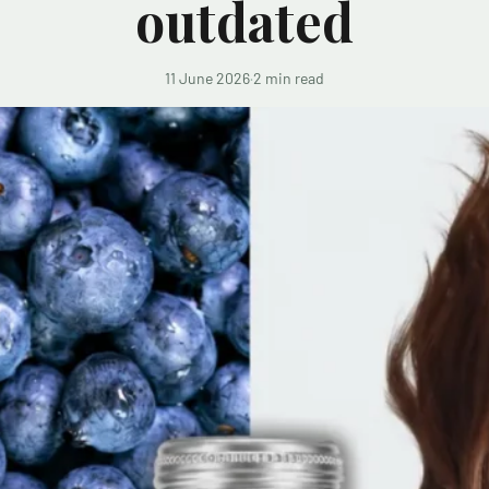
outdated
11 June 2026
·
2 min read