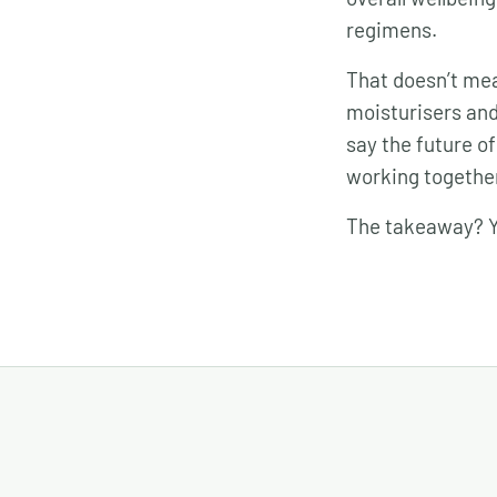
regimens.
That doesn’t mea
moisturisers and 
say the future of
working togethe
The takeaway? Yo