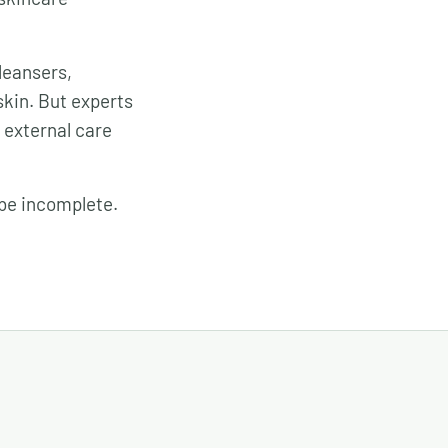
leansers,
skin. But experts
d external care
 be incomplete.