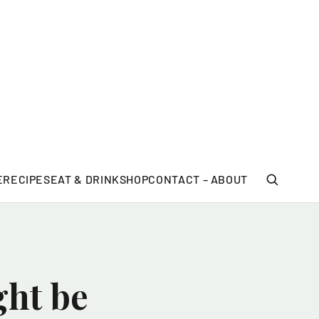
E
RECIPES
EAT & DRINK
SHOP
CONTACT – ABOUT
ght be