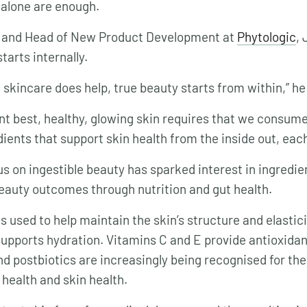
 alone are enough.
t and Head of New Product Development at
Phytologic
, 
tarts internally.
 skincare does help, true beauty starts from within,” he
ant best, healthy, glowing skin requires that we consume
dients that support skin health from the inside out, eac
s on ingestible beauty has sparked interest in ingredie
beauty outcomes through nutrition and gut health.
s used to help maintain the skin’s structure and elastici
supports hydration. Vitamins C and E provide antioxidan
d postbiotics are increasingly being recognised for their
 health and skin health.