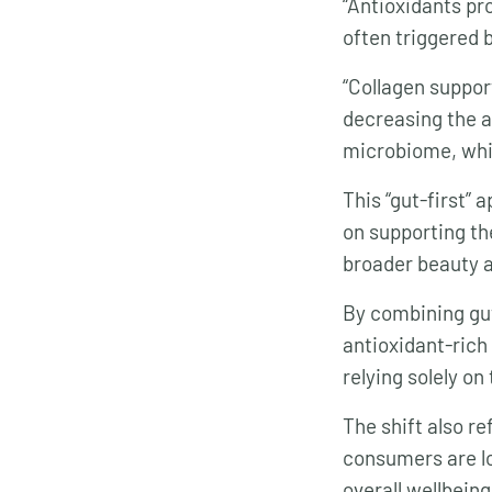
“Antioxidants pr
often triggered b
“Collagen suppor
decreasing the a
microbiome, whi
This “gut-first” 
on supporting th
broader beauty a
By combining gut
antioxidant-rich 
relying solely on
The shift also r
consumers are lo
overall wellbein