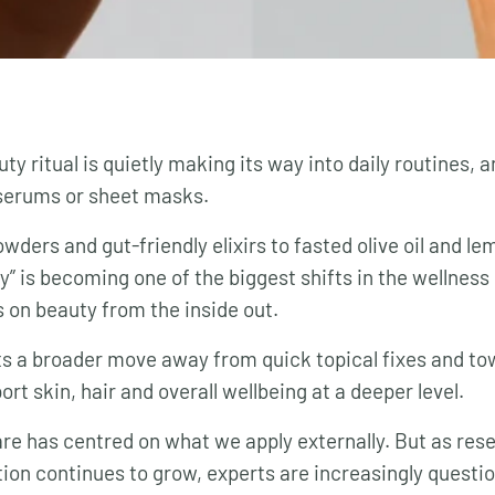
y ritual is quietly making its way into daily routines, and
serums or sheet masks.
ders and gut-friendly elixirs to fasted olive oil and le
ty” is becoming one of the biggest shifts in the wellnes
on beauty from the inside out.
ts a broader move away from quick topical fixes and tow
rt skin, hair and overall wellbeing at a deeper level.
are has centred on what we apply externally. But as res
ion continues to grow, experts are increasingly questi