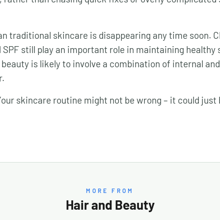
n traditional skincare is disappearing any time soon. C
SPF still play an important role in maintaining healthy 
 beauty is likely to involve a combination of internal an
r.
ur skincare routine might not be wrong – it could just
MORE FROM
Hair and Beauty