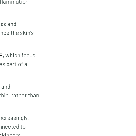
inflammation,
ess and
nce the skin’s
E
, which focus
s part of a
d and
thin, rather than
ncreasingly,
onnected to
 skincare