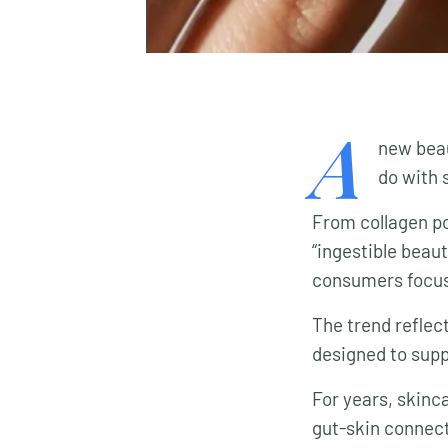
A
new beaut
do with 
From collagen pow
“ingestible beau
consumers focus 
The trend reflec
designed to suppo
For years, skinc
gut-skin connect