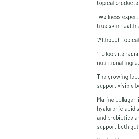
topical products
“Wellness exper
true skin health s
“Although topical
“To look its radi
nutritional ingre
The growing focu
support visible 
Marine collagen i
hyaluronic acid 
and probiotics an
support both gut