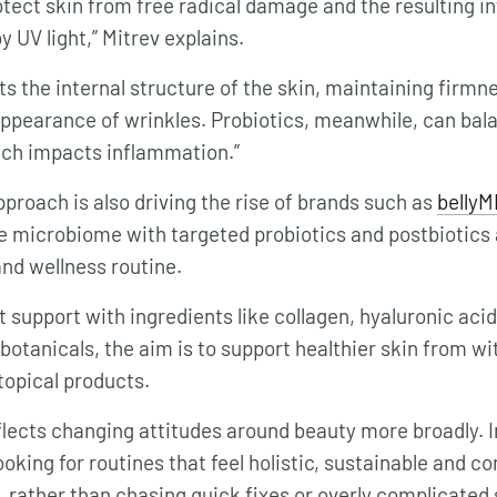
otect skin from free radical damage and the resulting 
y UV light,” Mitrev explains.
ts the internal structure of the skin, maintaining firmn
ppearance of wrinkles. Probiotics, meanwhile, can bala
ch impacts inflammation.”
approach is also driving the rise of brands such as
bellyM
e microbiome with targeted probiotics and postbiotics a
nd wellness routine.
 support with ingredients like collagen, hyaluronic aci
botanicals, the aim is to support healthier skin from wi
 topical products.
eflects changing attitudes around beauty more broadly. I
oking for routines that feel holistic, sustainable and c
g, rather than chasing quick fixes or overly complicated