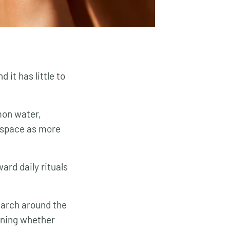
 it has little to
mon water,
s space as more
ard daily rituals
earch around the
oning whether