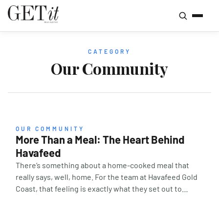
CATEGORY
Our Community
OUR COMMUNITY
More Than a Meal: The Heart Behind
Havafeed
There’s something about a home-cooked meal that
really says, well, home. For the team at Havafeed Gold
Coast, that feeling is exactly what they set out to
create — a warm plate, a familiar face, and a sense of
belonging for anyone who needs it. It’s a universal way