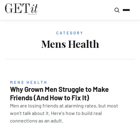
CATEGORY
Mens Health
MENS HEALTH
Why Grown Men Struggle to Make
Friends (And How to Fix It)
Men are losing friends at alarming rates, but most
won't talk about it. Here's how to build real
connections as an adult.