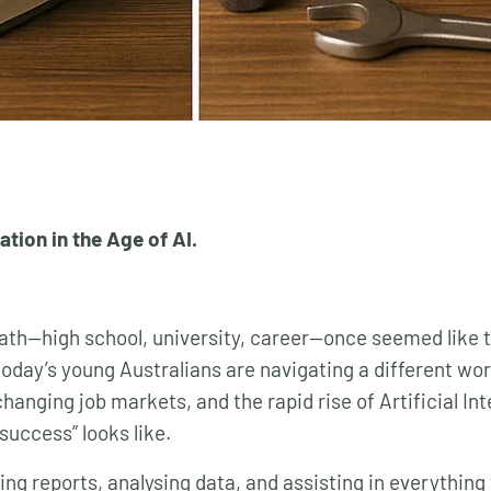
tion in the Age of AI.
path—high school, university, career—once seemed like 
today’s young Australians are navigating a different wor
changing job markets, and the rapid rise of Artificial Int
success” looks like.
iting reports, analysing data, and assisting in everythi