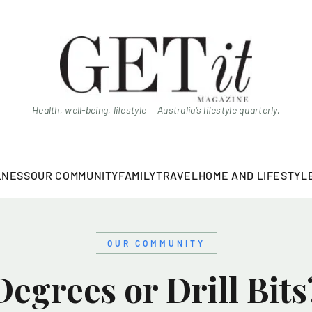
Health, well-being, lifestyle — Australia’s lifestyle quarterly.
LNESS
OUR COMMUNITY
FAMILY
TRAVEL
HOME AND LIFESTYL
OUR COMMUNITY
Degrees or Drill Bits