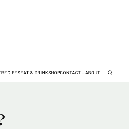
E
RECIPES
EAT & DRINK
SHOP
CONTACT – ABOUT
?