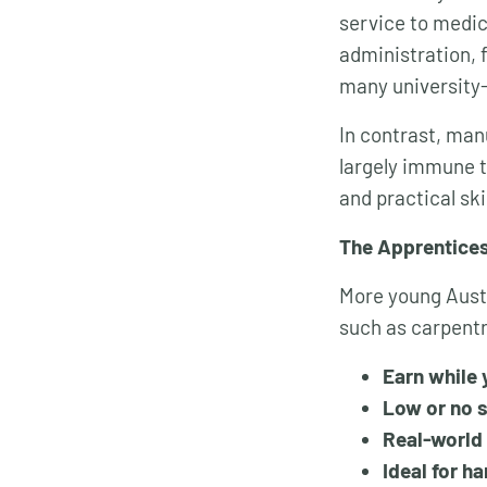
service to medic
administration, 
many university-
In contrast, man
largely immune 
and practical sk
The Apprentice
More young Austr
such as carpentr
Earn while 
Low or no 
Real-world 
Ideal for h