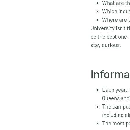
What are th
Which indus
Where are t
University isn’t 
be the best one. 
stay curious.
Informa
Each year,
Queensland
The campus 
including e
The most po