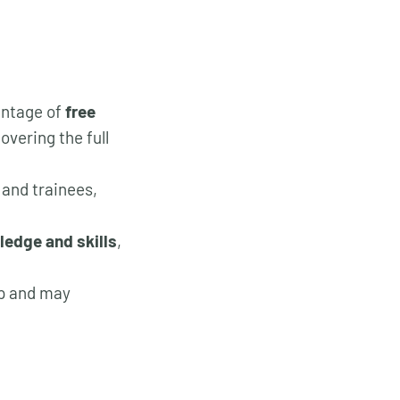
antage of
free
vering the full
 and trainees,
ledge and skills
,
ip and may