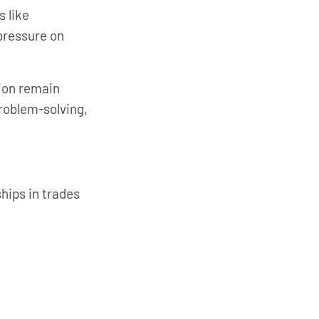
s like
pressure on
tion remain
roblem-solving,
hips in trades