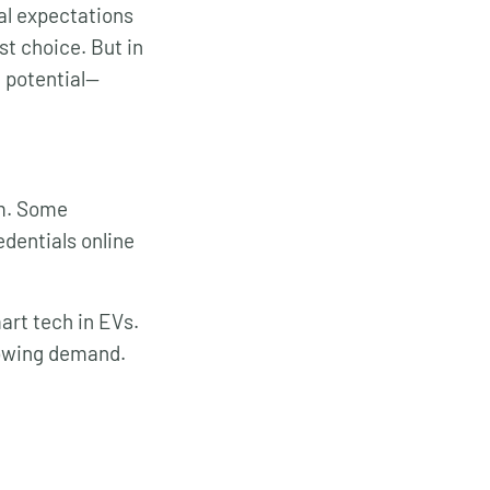
ral expectations
st choice. But in
g potential—
em. Some
edentials online
art tech in EVs.
growing demand.