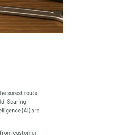
the surest route
ld. Soaring
elligence (AI) are
ng from customer