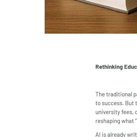
Rethinking Educa
The traditional 
to success. But 
university fees, 
reshaping what “
AI is already wr