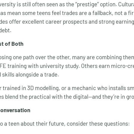
versity is still often seen as the “prestige” option. Cultu
as mean some teens feel trades are a fallback, not a fir
ades offer excellent career prospects and strong earnin
debt.
st of Both
osing one path over the other, many are combining th
FE training with university study. Others earn micro-cr
l skills alongside a trade.
r trained in 3D modelling, or a mechanic who installs sm
es blend the practical with the digital—and they’re in 
Conversation
 to a teen about their future, consider these questions: