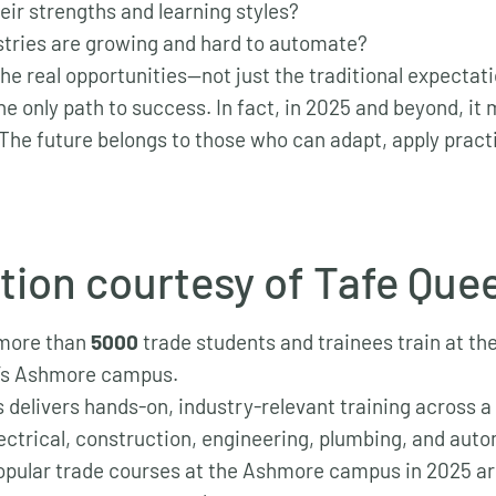
eir strengths and learning styles?
tries are growing and hard to automate?
he real opportunities—not just the traditional expectat
the only path to success. In fact, in 2025 and beyond, it
The future belongs to those who can adapt, apply practic
tion courtesy of Tafe Que
 more than
5000
trade students and trainees train at t
’s Ashmore campus.
delivers hands-on, industry-relevant training across a
lectrical, construction, engineering, plumbing, and aut
pular trade courses at the Ashmore campus in 2025 a