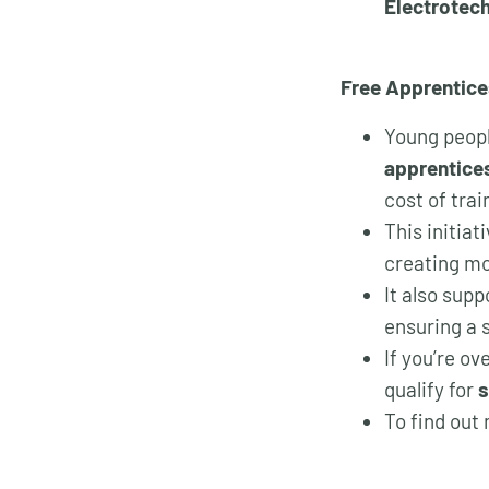
Electrotec
Free Apprentice
Young peopl
apprentices
cost of trai
This initia
creating mo
It also supp
ensuring a s
If you’re o
qualify for
s
To find out