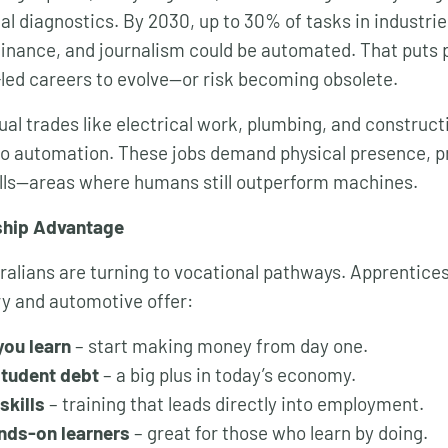
al diagnostics. By 2030, up to 30% of tasks in industrie
finance, and journalism could be automated. That puts 
led careers to evolve—or risk becoming obsolete.
ual trades like electrical work, plumbing, and construc
to automation. These jobs demand physical presence, p
ills—areas where humans still outperform machines.
ship Advantage
alians are turning to vocational pathways. Apprentices
y and automotive offer:
you learn
– start making money from day one.
student debt
– a big plus in today’s economy.
skills
– training that leads directly into employment.
ands-on learners
– great for those who learn by doing.