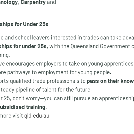
hnology
,
Carpentry
and
ships for Under 25s
e and school leavers interested in trades can take adv
hips for under 25s
, with the Queensland Government co
ning.
tive encourages employers to take on young apprentices
re pathways to employment for young people.
orts qualified trade professionals to
pass on their know
teady pipeline of talent for the future.
ver 25, don’t worry—you can still pursue an apprenticesh
ubsidised training
.
 more visit
qld.edu.au