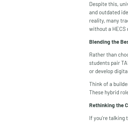
Despite this, uni
and outdated ide
reality, many tr
without a HECS 
Blending the Be
Rather than cho
students pair TA
or develop digita
Think of a builde
These hybrid rol
Rethinking the 
If you’re talking