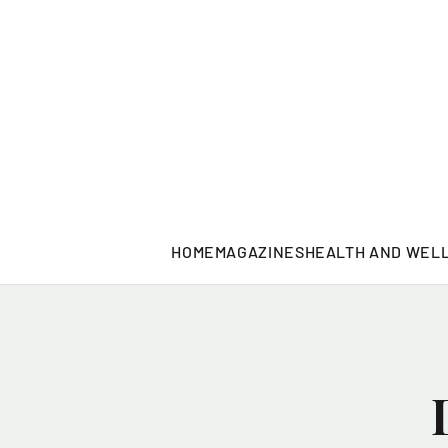
HOME
MAGAZINES
HEALTH AND WEL