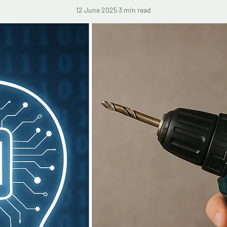
12 June 2025
·
3 min read