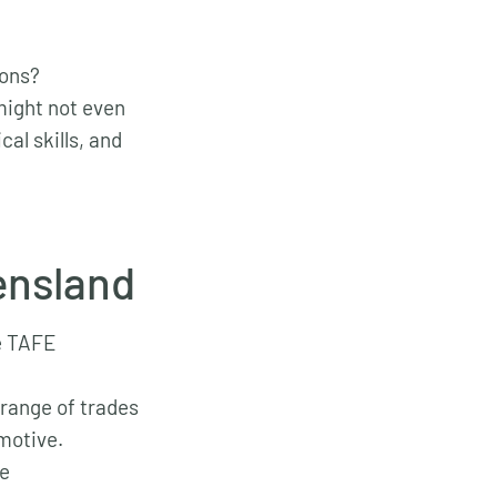
ions?
 might not even
al skills, and
ensland
he TAFE
 range of trades
omotive.
re