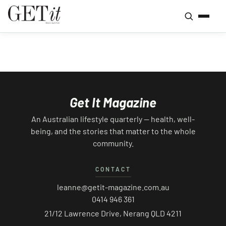
Get It Magazine
An Australian lifestyle quarterly — health, well-
being, and the stories that matter to the whole
community.
CONTACT
leanne@getit-magazine.com.au
0414 946 361
21/12 Lawrence Drive, Nerang QLD 4211