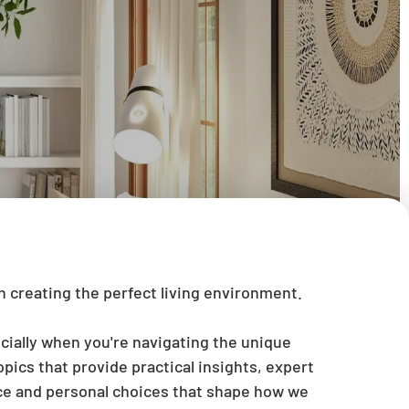
 creating the perfect living environment.
cially when you're navigating the unique
pics that provide practical insights, expert
ace and personal choices that shape how we