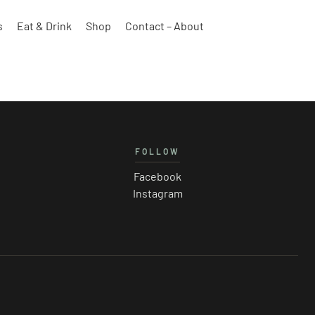
s
Eat & Drink
Shop
Contact – About
FOLLOW
Facebook
Instagram