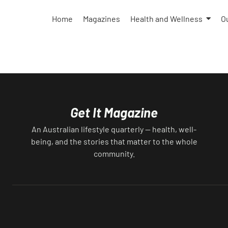
takes a lot of work, and a high level of
attention, but that already comes with the
Home
Magazines
Health and Wellness
O
dog, anyway. Besides, the joy and love we
receive from our fur babies is well worth th
effort you put in to keep your floors and
furniture fur-free. (Or as much as you’re abl
because let’s face it — the fur will always be
there.) But how to keep a clean house while
owning a dog? House Training It’s a lot of
Get It Magazine
work and patience, but you’ll need to house
train your dog. Whether you get them as a
An Australian lifestyle quarterly — health, well-
puppy, adopt a senior, or rescue them, they’l
being, and the stories that matter to the whole
need to learn how to cohabit with their
community.
humans. This involves learning where to do
their business (not on the rug), how to ask t
go outside, how to behave inside. How not 
get in the way while you’re cleaning.
Repetition is key here, as is understanding
that your dog will take a while to learn. And