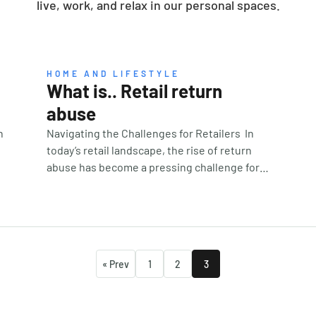
live, work, and relax in our personal spaces.
HOME AND LIFESTYLE
What is.. Retail return
abuse
n
Navigating the Challenges for Retailers In
today’s retail landscape, the rise of return
abuse has become a pressing challenge for
businesses. As consumers increasingly
embrace both online and local shopping,
they often expect hassle-free return
policies, creating a double-edged sword for
retailers. While generous return policies can
« Prev
1
2
3
to
drive sales, they can also open the door to
fraudulent practices, costing retailers
billions annually. Understanding Return