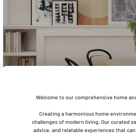
Welcome to our comprehensive home and li
Creating a harmonious home environment 
challenges of modern living. Our curated se
advice, and relatable experiences that ca