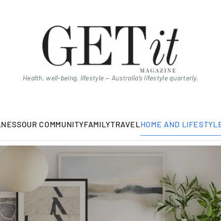
Health, well-being, lifestyle — Australia’s lifestyle quarterly.
LNESS
OUR COMMUNITY
FAMILY
TRAVEL
HOME AND LIFESTYL