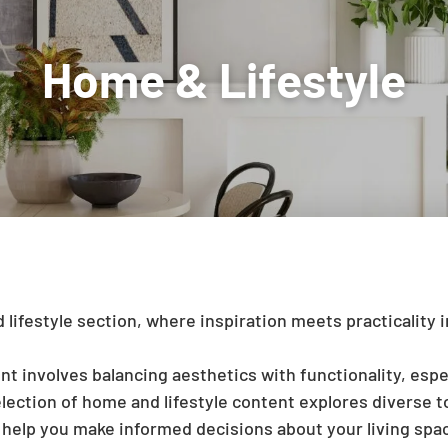
festyle section, where inspiration meets practicality in
involves balancing aesthetics with functionality, espe
lection of home and lifestyle content explores diverse to
n help you make informed decisions about your living sp