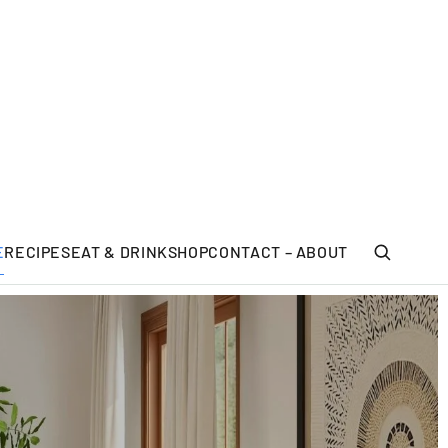
E
RECIPES
EAT & DRINK
SHOP
CONTACT – ABOUT