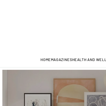
HOME
MAGAZINES
HEALTH AND WEL