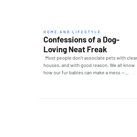
HOME AND LIFESTYLE
Confessions of a Dog-
Loving Neat Freak
Most people don’t associate pets with clea
houses, and with good reason. We all know
how our fur babies can make a mess —
knocking things over or dragging things
around. I love my own dog, Parker, to the
ends of the earth, but the one thing he’s not
is neat. And for someone like me, who loves
an organised and tidy house, well. Let’s just
say it’s a constant effort. While I’ve learned 
live with the fur, I’ve also learned that yes,
you can in fact have a level of tidiness. It