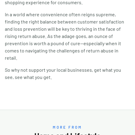
shopping experience for consumers.
In a world where convenience often reigns supreme,
finding the right balance between customer satisfaction
and loss prevention will be key to thriving in the face of
rising return abuse. As the adage goes, an ounce of
prevention is worth a pound of cure—especially when it
comes to navigating the challenges of return abuse in
retail.
So why not support your local businesses, get what you
see, see what you get.
MORE FROM