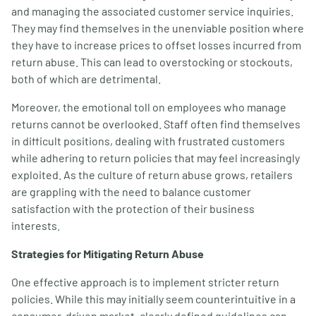
and managing the associated customer service inquiries.
They may find themselves in the unenviable position where
they have to increase prices to offset losses incurred from
return abuse. This can lead to overstocking or stockouts,
both of which are detrimental.
Moreover, the emotional toll on employees who manage
returns cannot be overlooked. Staff often find themselves
in difficult positions, dealing with frustrated customers
while adhering to return policies that may feel increasingly
exploited. As the culture of return abuse grows, retailers
are grappling with the need to balance customer
satisfaction with the protection of their business
interests.
Strategies for Mitigating Return Abuse
One effective approach is to implement stricter return
policies. While this may initially seem counterintuitive in a
consumer-driven market, clearly defined guidelines can