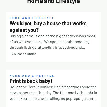
Home and Lifestyle
HOME AND LIFESTYLE
Would you buy a house that works
against you?
Buying a home is one of the biggest decisions most
of us will ever make. We spend months scrolling
through listings, attending inspections and
comparing suburbs. We look at school catchments,
By
Suzanne Butler
transport links, renovation potential and property
values. We calculate budgets, organise finance and
imagine where the furniture might go. But there is
one question many buyers never think to ask: How
HOME AND LIFESTYLE
Print is back baby!
will this home actually feel to live in? It’s something
By Leanne Hart, Publisher, Get It Magazine I bought a
Classical Feng Shui consultant Lisa Burman
newspaper the other day. The first one I’ve bought in
encourages people to consider before signing on
years. Real paper, no scrolling, no pop-ups—just me,
the dotted line. “People often focus on the practical
coffee, and quiet. And sitting there, I started
aspects of a property, which are absolutely