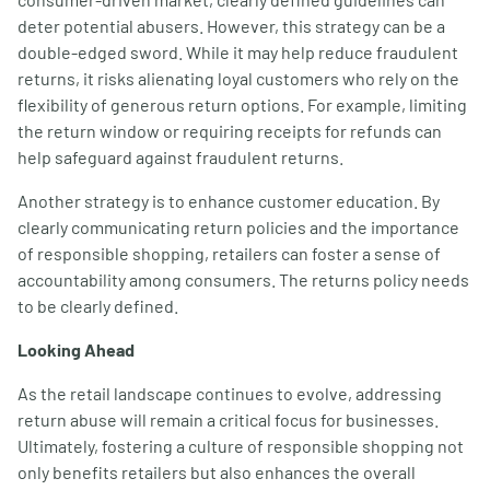
deter potential abusers. However, this strategy can be a
double-edged sword. While it may help reduce fraudulent
returns, it risks alienating loyal customers who rely on the
flexibility of generous return options. For example, limiting
the return window or requiring receipts for refunds can
help safeguard against fraudulent returns.
Another strategy is to enhance customer education. By
clearly communicating return policies and the importance
of responsible shopping, retailers can foster a sense of
accountability among consumers. The returns policy needs
to be clearly defined.
Looking Ahead
As the retail landscape continues to evolve, addressing
return abuse will remain a critical focus for businesses.
Ultimately, fostering a culture of responsible shopping not
only benefits retailers but also enhances the overall