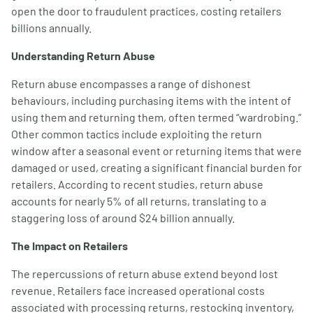
open the door to fraudulent practices, costing retailers
billions annually.
Understanding Return Abuse
Return abuse encompasses a range of dishonest
behaviours, including purchasing items with the intent of
using them and returning them, often termed “wardrobing.”
Other common tactics include exploiting the return
window after a seasonal event or returning items that were
damaged or used, creating a significant financial burden for
retailers. According to recent studies, return abuse
accounts for nearly 5% of all returns, translating to a
staggering loss of around $24 billion annually.
The Impact on Retailers
The repercussions of return abuse extend beyond lost
revenue. Retailers face increased operational costs
associated with processing returns, restocking inventory,