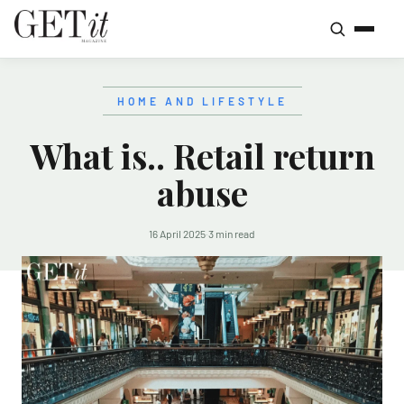
HOME AND LIFESTYLE
What is.. Retail return
abuse
16 April 2025
·
3 min read