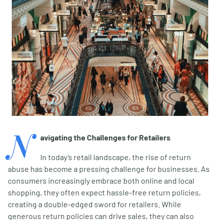
N
avigating the Challenges for Retailers
In today’s retail landscape, the rise of return
abuse has become a pressing challenge for businesses. As
consumers increasingly embrace both online and local
shopping, they often expect hassle-free return policies,
creating a double-edged sword for retailers. While
generous return policies can drive sales, they can also