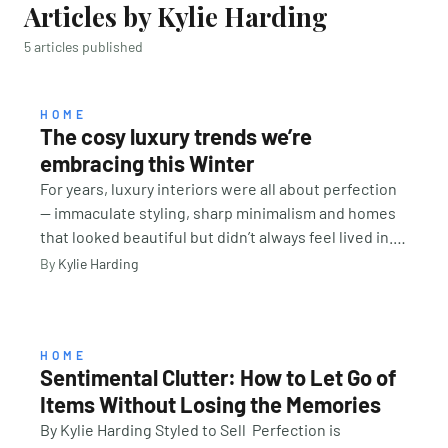
Articles by Kylie Harding
5 articles published
HOME
The cosy luxury trends we’re
embracing this Winter
For years, luxury interiors were all about perfection
— immaculate styling, sharp minimalism and homes
that looked beautiful but didn’t always feel lived in.
This winter, the focus is shifting toward comfort,
By
Kylie Harding
warmth and creating spaces that invite us to slow
down. Think layered bedding, softer lighting, rich
textures and rooms designed for living, not just
looking good. The goal is no longer to create a
HOME
Sentimental Clutter: How to Let Go of
showroom-perfect home, but one you genuinely
Items Without Losing the Memories
want to curl up in during the colder months. TIP:
Cosy luxury doesn’t have to mean expensive. Often,
By Kylie Harding Styled to Sell Perfection is