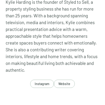
Kylie Harding is the founder of Styled to Sell, a
property styling business she has run for more
than 25 years. With a background spanning
television, media and interiors, Kylie combines
practical presentation advice with a warm,
approachable style that helps homeowners
create spaces buyers connect with emotionally.
She is also a contributing writer covering
interiors, lifestyle and home trends, with a focus
on making beautiful living both achievable and
authentic.
Instagram
Website