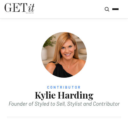
CONTRIBUTOR
Kylie Harding
Founder of Styled to Sell, Stylist and Contributor