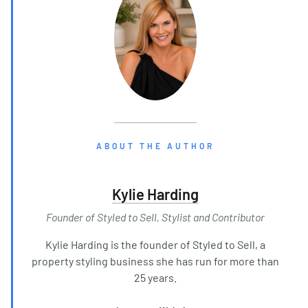
ABOUT THE AUTHOR
Kylie Harding
Founder of Styled to Sell, Stylist and Contributor
Kylie Harding is the founder of Styled to Sell, a
property styling business she has run for more than
25 years.