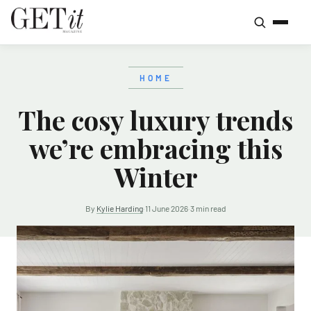
HOME
The cosy luxury trends
we’re embracing this
Winter
By
Kylie Harding
·
11 June 2026
·
3 min read