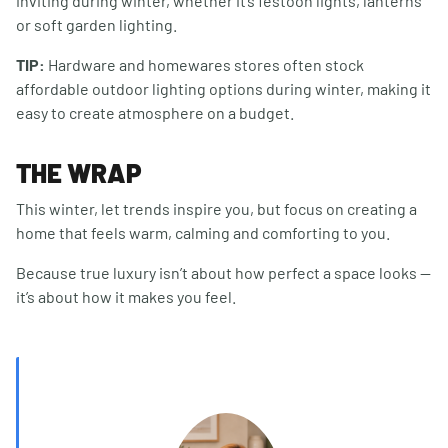
inviting during winter, whether it’s festoon lights, lanterns
or soft garden lighting.
TIP:
Hardware and homewares stores often stock
affordable outdoor lighting options during winter, making it
easy to create atmosphere on a budget.
THE WRAP
This winter, let trends inspire you, but focus on creating a
home that feels warm, calming and comforting to you.
Because true luxury isn’t about how perfect a space looks —
it’s about how it makes you feel.