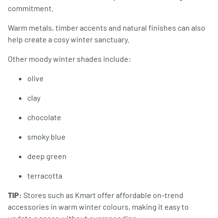
commitment.
Warm metals, timber accents and natural finishes can also
help create a cosy winter sanctuary.
Other moody winter shades include:
olive
clay
chocolate
smoky blue
deep green
terracotta
TIP:
Stores such as Kmart offer affordable on-trend
accessories in warm winter colours, making it easy to