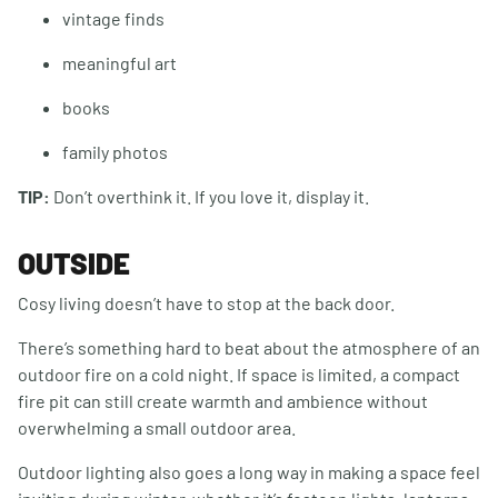
vintage finds
meaningful art
books
family photos
TIP:
Don’t overthink it. If you love it, display it.
OUTSIDE
Cosy living doesn’t have to stop at the back door.
There’s something hard to beat about the atmosphere of an
outdoor fire on a cold night. If space is limited, a compact
fire pit can still create warmth and ambience without
overwhelming a small outdoor area.
Outdoor lighting also goes a long way in making a space feel