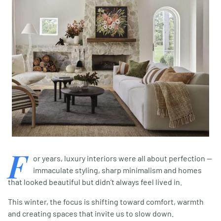
F
or years, luxury interiors were all about perfection —
immaculate styling, sharp minimalism and homes
that looked beautiful but didn’t always feel lived in.
This winter, the focus is shifting toward comfort, warmth
and creating spaces that invite us to slow down.