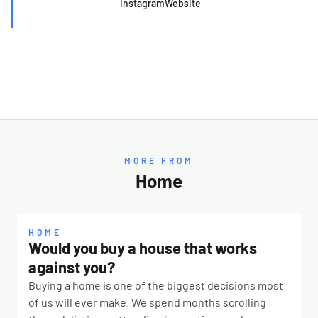
Instagram
Website
MORE FROM
Home
HOME
Would you buy a house that works
against you?
Buying a home is one of the biggest decisions most
of us will ever make. We spend months scrolling