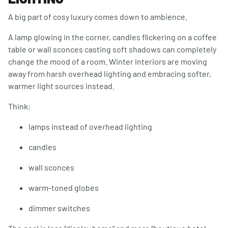
A big part of cosy luxury comes down to ambience.
A lamp glowing in the corner, candles flickering on a coffee
table or wall sconces casting soft shadows can completely
change the mood of a room. Winter interiors are moving
away from harsh overhead lighting and embracing softer,
warmer light sources instead.
Think:
lamps instead of overhead lighting
candles
wall sconces
warm-toned globes
dimmer switches