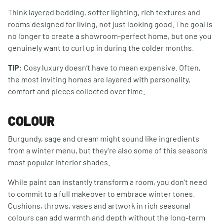
Think layered bedding, softer lighting, rich textures and
rooms designed for living, not just looking good. The goal is
no longer to create a showroom-perfect home, but one you
genuinely want to curl up in during the colder months.
TIP:
Cosy luxury doesn’t have to mean expensive. Often,
the most inviting homes are layered with personality,
comfort and pieces collected over time.
COLOUR
Burgundy, sage and cream might sound like ingredients
from a winter menu, but they’re also some of this season’s
most popular interior shades.
While paint can instantly transform a room, you don’t need
to commit to a full makeover to embrace winter tones.
Cushions, throws, vases and artwork in rich seasonal
colours can add warmth and depth without the long-term