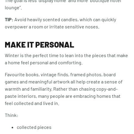
The goal is less “display home” and more “boutique hotel
lounge”.
TIP:
Avoid heavily scented candles, which can quickly
overpower a room or irritate sensitive noses.
MAKE IT PERSONAL
Winter is the perfect time to lean into the pieces that make
a home feel personal and comforting.
Favourite books, vintage finds, framed photos, board
games and meaningful artwork all help create a sense of
warmth and familiarity. Rather than chasing copy-and-
paste interiors, many people are embracing homes that
feel collected and lived in.
Think:
collected pieces