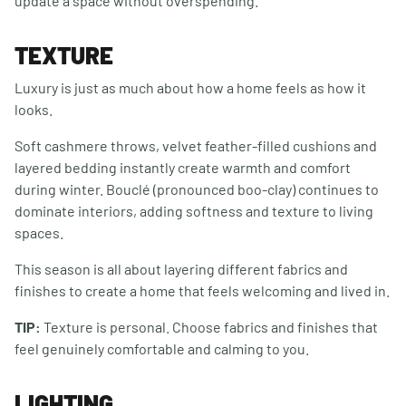
update a space without overspending.
TEXTURE
Luxury is just as much about how a home feels as how it
looks.
Soft cashmere throws, velvet feather-filled cushions and
layered bedding instantly create warmth and comfort
during winter. Bouclé (pronounced boo-clay) continues to
dominate interiors, adding softness and texture to living
spaces.
This season is all about layering different fabrics and
finishes to create a home that feels welcoming and lived in.
TIP:
Texture is personal. Choose fabrics and finishes that
feel genuinely comfortable and calming to you.
LIGHTING