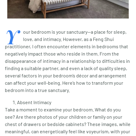
Y
our bedroom is your sanctuary—a place for sleep,
love, and intimacy. However, as a Feng Shui
practitioner, I often encounter elements in bedrooms that
negatively impact those who reside in them. From the
disappearance of intimacy in a relationship to difficulties in
finding a suitable partner, and even a lack of quality sleep,
several factors in your bedroom’s décor and arrangement
can affect your well-being. Here’s how to transform your
bedroom into a true sanctuary.
Absent Intimacy
Take a moment to examine your bedroom. What do you
see? Are there photos of your children or family on your
chest of drawers or bedside cabinets? These images, while
meaningful, can energetically feel like voyeurism, with your