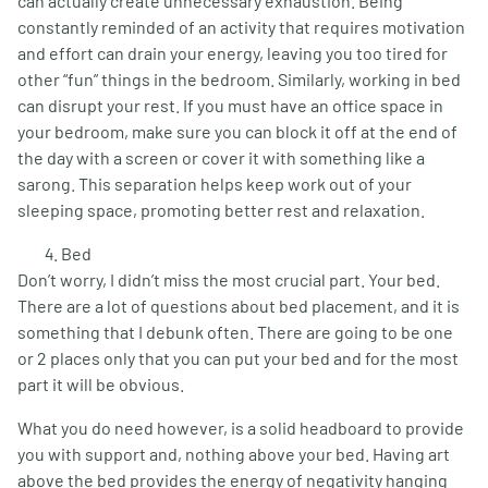
can actually create unnecessary exhaustion. Being
constantly reminded of an activity that requires motivation
and effort can drain your energy, leaving you too tired for
other “fun” things in the bedroom. Similarly, working in bed
can disrupt your rest. If you must have an office space in
your bedroom, make sure you can block it off at the end of
the day with a screen or cover it with something like a
sarong. This separation helps keep work out of your
sleeping space, promoting better rest and relaxation.
Bed
Don’t worry, I didn’t miss the most crucial part. Your bed.
There are a lot of questions about bed placement, and it is
something that I debunk often. There are going to be one
or 2 places only that you can put your bed and for the most
part it will be obvious.
What you do need however, is a solid headboard to provide
you with support and, nothing above your bed. Having art
above the bed provides the energy of negativity hanging