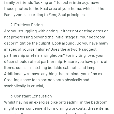
family or friends “looking on.” To foster intimacy, move
these photos to the East area of your home, which is the
Family zone according to Feng Shui principles.
Fruitless Dating
Are you struggling with dating—either not getting dates or
not progressing beyond the initial stages? Your bedroom
décor might be the culprit. Look around: Do you have many
images of yourself alone? Does the artwork suggest
partnership or eternal singledom? For inviting love, your
décor should reflect partnership. Ensure you have pairs of
items, such as matching bedside cabinets and lamps.
Additionally, remove anything that reminds you of an ex.
Creating space for a partner, both physically and
symbolically, is crucial.
Constant Exhaustion
Whilst having an exercise bike or treadmill in the bedroom
might seem convenient for morning workouts, these items