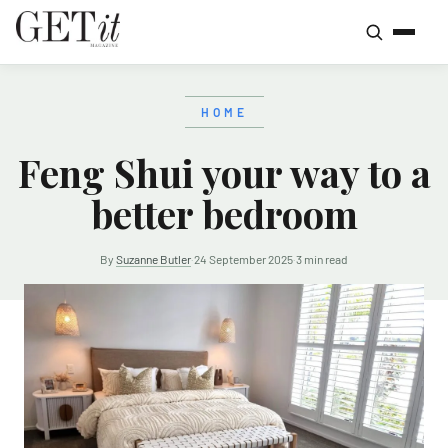
HOME
Feng Shui your way to a
better bedroom
By
Suzanne Butler
·
24 September 2025
·
3 min read