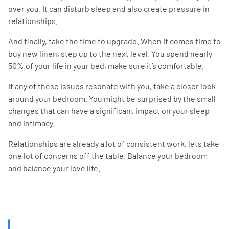
over you. It can disturb sleep and also create pressure in
relationships.
And finally, take the time to upgrade. When it comes time to
buy new linen, step up to the next level. You spend nearly
50% of your life in your bed, make sure it’s comfortable.
If any of these issues resonate with you, take a closer look
around your bedroom. You might be surprised by the small
changes that can have a significant impact on your sleep
and intimacy.
Relationships are already a lot of consistent work, lets take
one lot of concerns off the table. Balance your bedroom
and balance your love life.