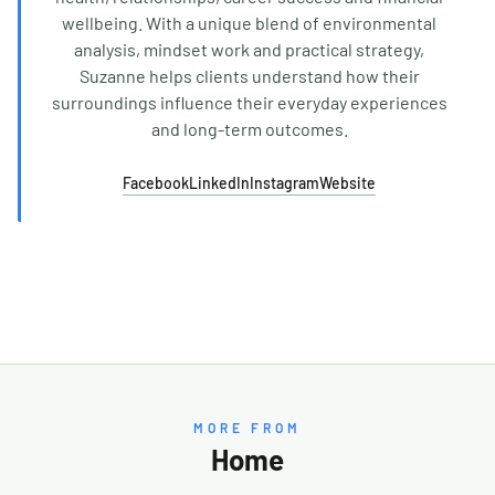
wellbeing. With a unique blend of environmental
analysis, mindset work and practical strategy,
Suzanne helps clients understand how their
surroundings influence their everyday experiences
and long-term outcomes.
Facebook
LinkedIn
Instagram
Website
MORE FROM
Home