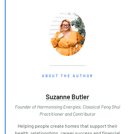
ABOUT THE AUTHOR
Suzanne Butler
Founder of Harmonising Energies, Classical Feng Shui
Practitioner and Contributor
Helping people create homes that support their
health, relationships, career success and financial