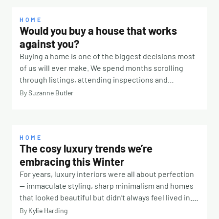
HOME
Would you buy a house that works
against you?
Buying a home is one of the biggest decisions most
of us will ever make. We spend months scrolling
through listings, attending inspections and
comparing suburbs. We look at school catchments,
By
Suzanne Butler
transport links, renovation potential and property
values. We calculate budgets, organise finance and
imagine where the furniture might go. But there is
one question many buyers never think to ask: How
HOME
The cosy luxury trends we’re
will this home actually feel to live in? It’s something
embracing this Winter
Classical Feng Shui consultant Lisa Burman
encourages people to consider before signing on
For years, luxury interiors were all about perfection
the dotted line. “People often focus on the practical
— immaculate styling, sharp minimalism and homes
aspects of a property, which are absolutely
that looked beautiful but didn’t always feel lived in.
important,” she says. “But a home is much more than
This winter, the focus is shifting toward comfort,
By
Kylie Harding