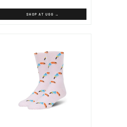
SHOP AT UGG
→