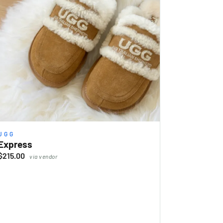
UGG
Express
$215.00
via vendor