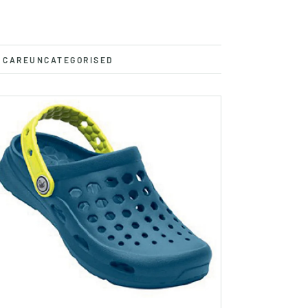
 CARE
UNCATEGORISED