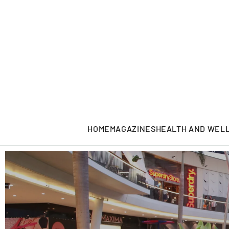
HOME
MAGAZINES
HEALTH AND WEL