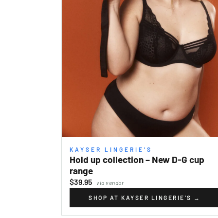
KAYSER LINGERIE’S
Hold up collection – New D-G cup
range
$39.95
via vendor
SHOP AT KAYSER LINGERIE’S
→