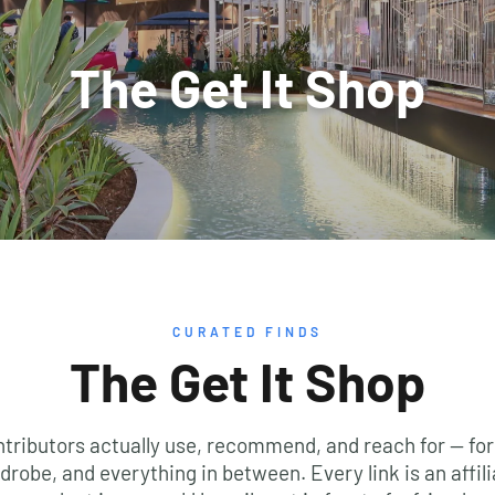
CURATED FINDS
The Get It Shop
ntributors actually use, recommend, and reach for — for
drobe, and everything in between. Every link is an affili