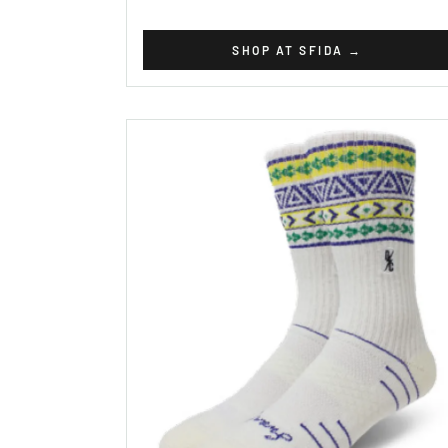
SHOP AT SFIDA
→