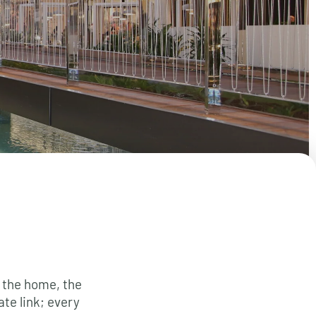
 the home, the
ate link; every