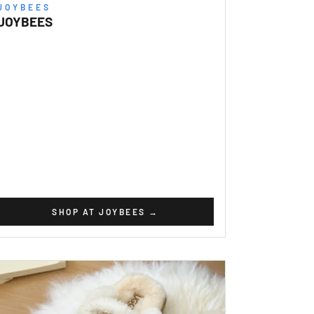
JOYBEES
JOYBEES
SHOP AT JOYBEES
→