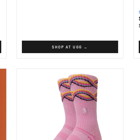
SHOP AT UGG
→