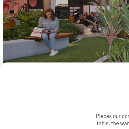
Pieces our co
table, the war