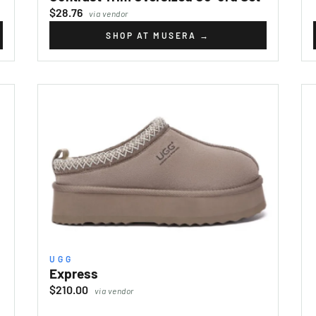
$28.76
via vendor
SHOP AT MUSERA
→
UGG
Express
$210.00
via vendor