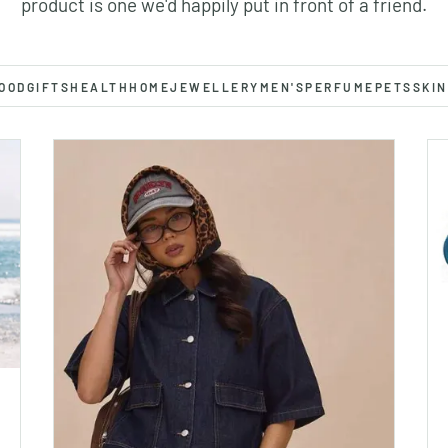
product is one we'd happily put in front of a friend.
OOD
GIFTS
HEALTH
HOME
JEWELLERY
MEN'S
PERFUME
PETS
SKIN