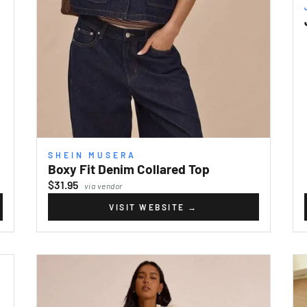
SHEIN MUSERA
Boxy Fit Denim Collared Top
$31.95
via vendor
VISIT WEBSITE
→