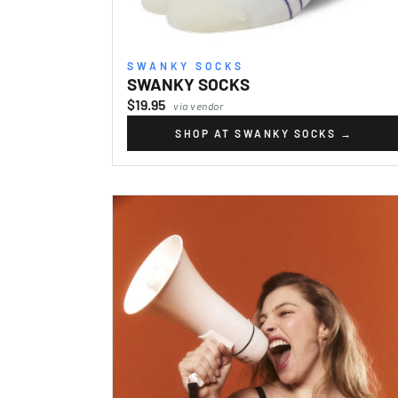
SWANKY SOCKS
SWANKY SOCKS
$19.95
via vendor
SHOP AT SWANKY SOCKS
→