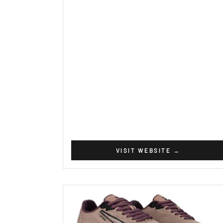
VISIT WEBSITE
→