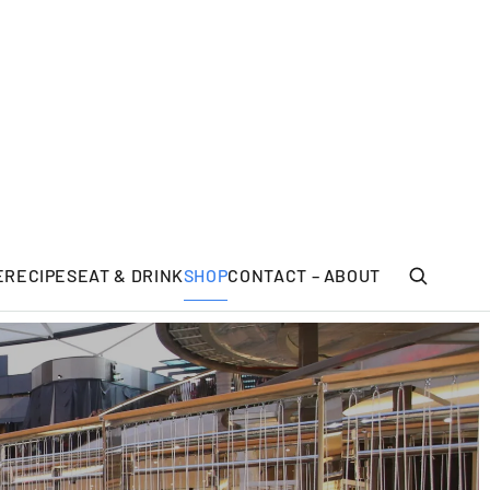
E
RECIPES
EAT & DRINK
SHOP
CONTACT – ABOUT