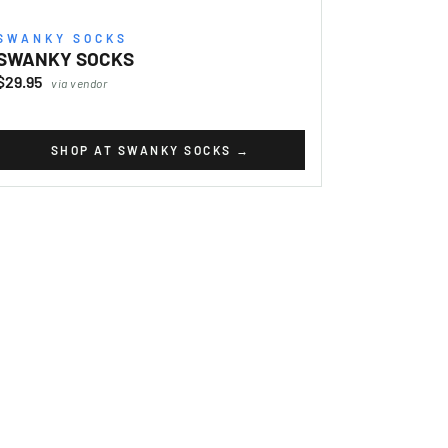
SWANKY SOCKS
SWANKY SOCKS
$29.95
via vendor
SHOP AT SWANKY SOCKS
→