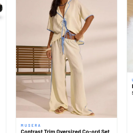
MUSERA
Contrast Trim Oversized Co-ord Set