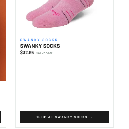
SWANKY SOCKS
SWANKY SOCKS
$32.95
via vendor
SHOP AT SWANKY SOCKS
→