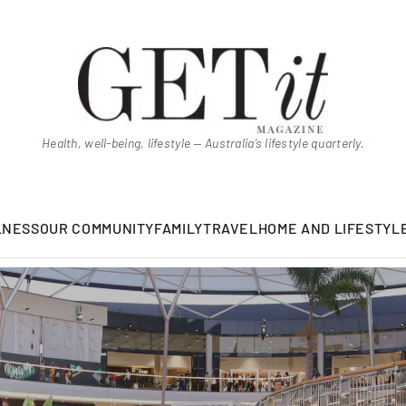
Health, well-being, lifestyle — Australia’s lifestyle quarterly.
LNESS
OUR COMMUNITY
FAMILY
TRAVEL
HOME AND LIFESTYL