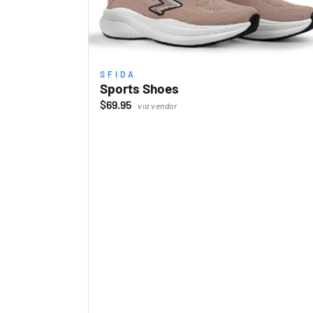
SFIDA
Sports Shoes
$69.95
via vendor