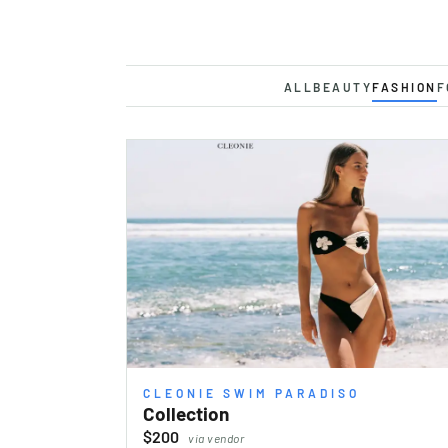
ALL
BEAUTY
FASHION
F
CLEONIE SWIM PARADISO
Collection
$200
via vendor