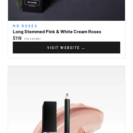
MR ROSES
Long Stemmed Pink & White Cream Roses
$119
via vendor
VISIT WEBSITE
→