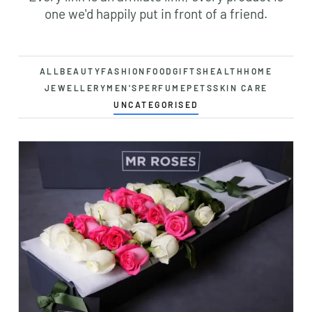
one we'd happily put in front of a friend.
ALL
BEAUTY
FASHION
FOOD
GIFTS
HEALTH
HOME
JEWELLERY
MEN'S
PERFUME
PETS
SKIN CARE
UNCATEGORISED