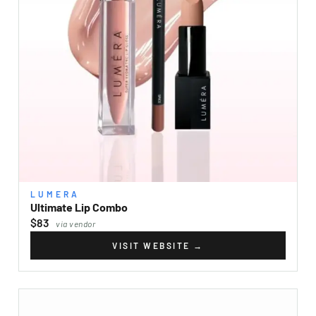
LUMERA
Ultimate Lip Combo
$83
via vendor
VISIT WEBSITE
→