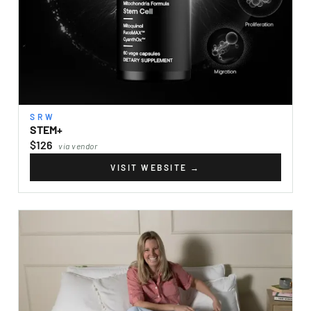
SRW
STEM+
$126
via vendor
VISIT WEBSITE
→