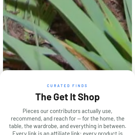
CURATED FINDS
The Get It Shop
Pieces our contributors actually use,
recommend, and reach for — for the home, the
table, the wardrobe, and everything in between.
Every link is an affiliate link; every product is