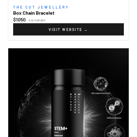
THE CUT JEWELLERY
Box Chain Bracelet
$1050
via vendor
VISIT WEBSITE
→