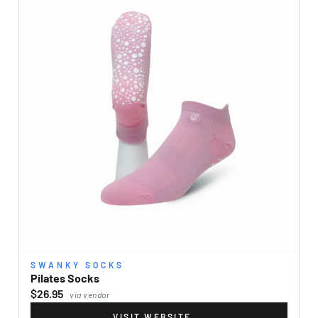
SWANKY SOCKS
Pilates Socks
$26.95
via vendor
VISIT WEBSITE
→