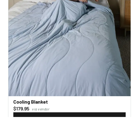
Cooling Blanket
$179.95
via vendor
VISIT WEBSITE
→