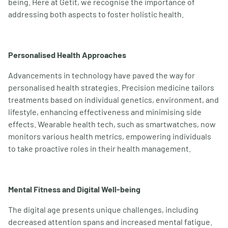
being. Here at Getit, we recognise the importance of
addressing both aspects to foster holistic health.
Personalised Health Approaches
Advancements in technology have paved the way for
personalised health strategies. Precision medicine tailors
treatments based on individual genetics, environment, and
lifestyle, enhancing effectiveness and minimising side
effects. Wearable health tech, such as smartwatches, now
monitors various health metrics, empowering individuals
to take proactive roles in their health management.
Mental Fitness and Digital Well-being
The digital age presents unique challenges, including
decreased attention spans and increased mental fatigue.