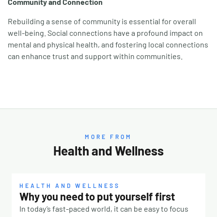
Community and Connection
Rebuilding a sense of community is essential for overall
well-being. Social connections have a profound impact on
mental and physical health, and fostering local connections
can enhance trust and support within communities.
MORE FROM
Health and Wellness
HEALTH AND WELLNESS
Why you need to put yourself first
In today’s fast-paced world, it can be easy to focus