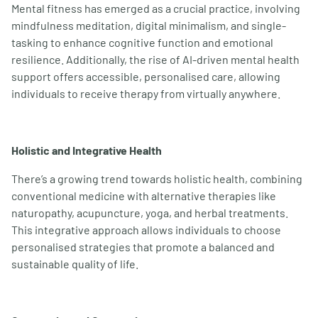
Mental fitness has emerged as a crucial practice, involving
mindfulness meditation, digital minimalism, and single-
tasking to enhance cognitive function and emotional
resilience. Additionally, the rise of AI-driven mental health
support offers accessible, personalised care, allowing
individuals to receive therapy from virtually anywhere.
Holistic and Integrative Health
There’s a growing trend towards holistic health, combining
conventional medicine with alternative therapies like
naturopathy, acupuncture, yoga, and herbal treatments.
This integrative approach allows individuals to choose
personalised strategies that promote a balanced and
sustainable quality of life.