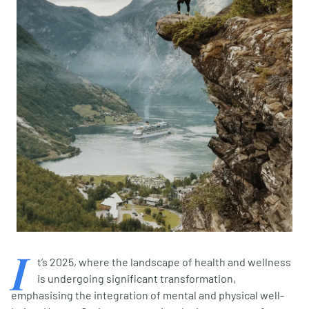
I
t’s 2025, where the landscape of health and wellness
is undergoing significant transformation,
emphasising the integration of mental and physical well-