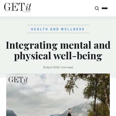
HEALTH AND WELLNESS
Integrating mental and
physical well-being
16 April 2025
·
1 min read