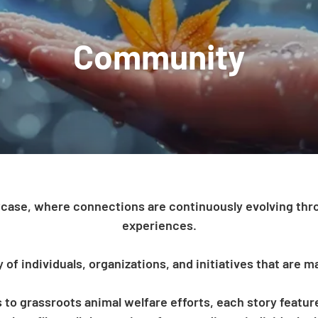
ase, where connections are continuously evolving thro
experiences.
f individuals, organizations, and initiatives that are ma
to grassroots animal welfare efforts, each story featu