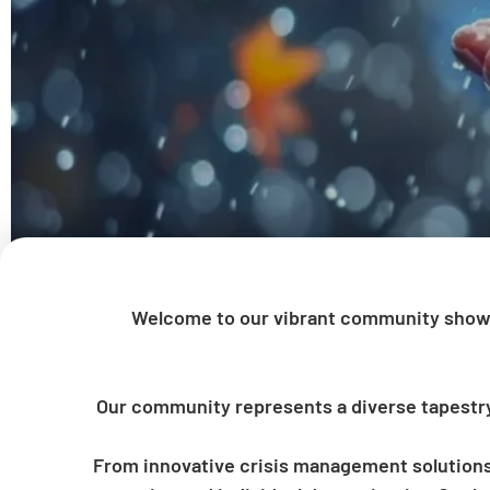
Welcome to our vibrant community showc
Our community represents a diverse tapestry o
From innovative crisis management solutions 