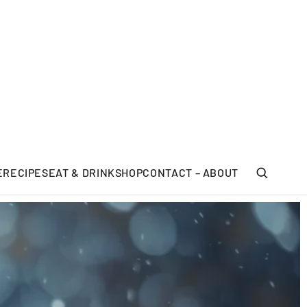
E
RECIPES
EAT & DRINK
SHOP
CONTACT – ABOUT