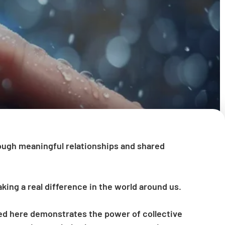
ugh meaningful relationships and shared
king a real difference in the world around us.
red here demonstrates the power of collective