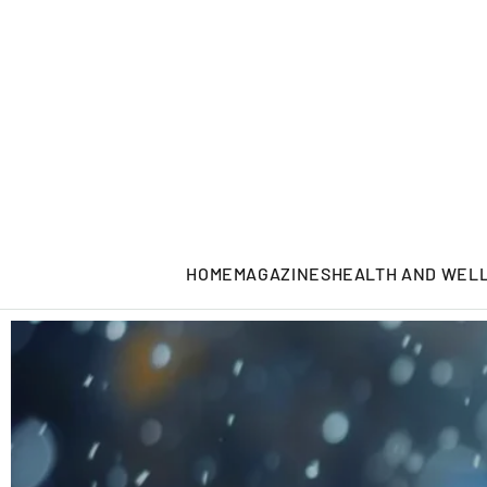
HOME
MAGAZINES
HEALTH AND WEL