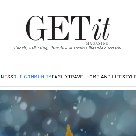
Health, well-being, lifestyle — Australia’s lifestyle quarterly.
LNESS
OUR COMMUNITY
FAMILY
TRAVEL
HOME AND LIFESTYL