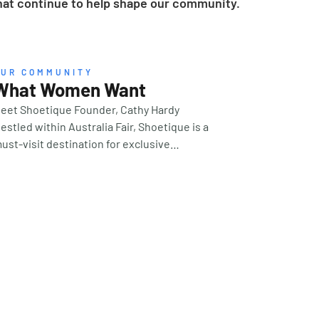
 that continue to help shape our community.
OUR COMMUNITY
What Women Want
eet Shoetique Founder, Cathy Hardy
estled within Australia Fair, Shoetique is a
ust-visit destination for exclusive
uropean footwear, vibrant accessories and
ashion. We spoke with founder, Cathy Hardy,
o learn more about what’s on the horizon for
025, and her strategy for success that’s
rown her Gold Coast client base for an
mpressive 17 years and counting. Who is the
uintessential ‘Shoetique woman’? Our
argest demographic is women over 55, and
e have customers who travel from all
cross the Gold Coast (or even order from