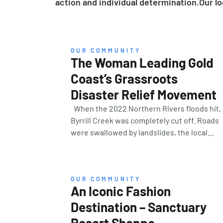
action and individual determination.Our lo
OUR COMMUNITY
The Woman Leading Gold
Coast’s Grassroots
Disaster Relief Movement
When the 2022 Northern Rivers floods hit,
Byrrill Creek was completely cut off. Roads
were swallowed by landslides, the local
bridge had collapsed, and all communicatio
had ceased. For five days, Lila couldn’t reac
her father. The anxiety was overwhelming—
until help arrived, organised by a woman Lil
OUR COMMUNITY
An Iconic Fashion
had never met. That woman was Sammy
Stenberg, founder and CEO of National
Destination – Sanctuary
Disaster Management Services (NDMS)—a 1
Resort Shoppe