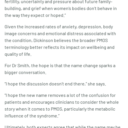
fertility, uncertainty and pressure about future family-
building, and grief when women’s bodies don’t behave in
the way they expect or hoped.”
Given the increased rates of anxiety, depression, body
image concerns and emotional distress associated with
the condition, Dickinson believes the broader PMOS
terminology better reflects its impact on wellbeing and
quality of life.
For Dr Smith, the hope is that the name change sparks a
bigger conversation.
“I hope the discussion doesn’t end there,” she says.
“I hope the new name removes a lot of the confusion for
patients and encourages clinicians to consider the whole
story when it comes to PMOS, particularly the metabolic
influence of the syndrome.”
Ultimately, both experts agree that while the name may be