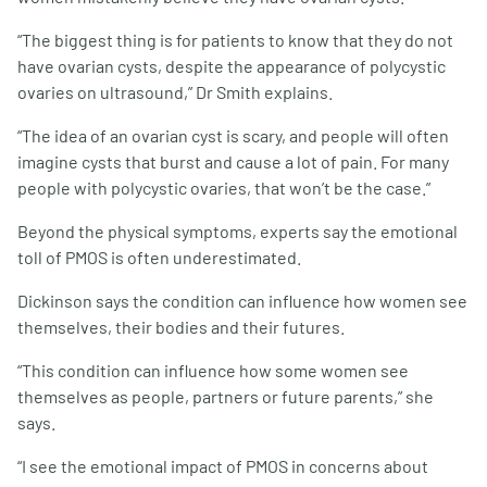
“The biggest thing is for patients to know that they do not
have ovarian cysts, despite the appearance of polycystic
ovaries on ultrasound,” Dr Smith explains.
“The idea of an ovarian cyst is scary, and people will often
imagine cysts that burst and cause a lot of pain. For many
people with polycystic ovaries, that won’t be the case.”
Beyond the physical symptoms, experts say the emotional
toll of PMOS is often underestimated.
Dickinson says the condition can influence how women see
themselves, their bodies and their futures.
“This condition can influence how some women see
themselves as people, partners or future parents,” she
says.
“I see the emotional impact of PMOS in concerns about