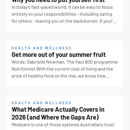
In today’s fast-paced world, it can be easy to focus
entirely on your responsibilities – including caring
for others – leaving you on the back burner. If you’re
constantly prioritising other people, it’s time to take
a step back and remember that you deserve some
TLC, too. Why is it so hard? There are many reasons
why it’s challenging to put yourself first. Our culture
HEALTH AND WELLNESS
Get more out of your summer fruit
for one. If you were surrounded by people telling you
Words: Gabrielle Newman, ‘The Fast 800’ programme
taking breaks means laziness or true love means
Nutritionist With the current cost of living and the
always saying yes, you’ll likely feel pressured to
price of healthy food on the rise, we know how
ignore your own needs. Self-discipline, lack of
frustrating it can be to throw away forgotten foods
motivation or not knowing how to seek help can also
from the back of the fridge. Not only is it costing you
be barriers. You might also perceive the act as
money, the environmental impact is huge with
selfish, which runs contrary to the essence of
annual food wastage totalling approximately 1.3
HEALTH AND WELLNESS
prioritising oneself. But here’s why you should.
What Medicare Actually Covers in
billion tonnes (that’s one trillion three hundred
Maybe you’re a parent who must put your children’s
2026 (and Where the Gaps Are)
billion kilos!). Almost half of the fruit and vegetables
needs before your own or the eldest child expected
produced worldwide fall within this number.
Medicare is one of those systems Australians trust
to carry the responsibilities at home. No matter