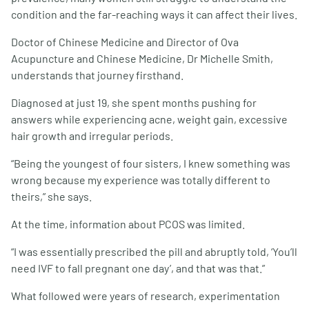
condition and the far-reaching ways it can affect their lives.
Doctor of Chinese Medicine and Director of Ova
Acupuncture and Chinese Medicine, Dr Michelle Smith,
understands that journey firsthand.
Diagnosed at just 19, she spent months pushing for
answers while experiencing acne, weight gain, excessive
hair growth and irregular periods.
“Being the youngest of four sisters, I knew something was
wrong because my experience was totally different to
theirs,” she says.
At the time, information about PCOS was limited.
“I was essentially prescribed the pill and abruptly told, ‘You’ll
need IVF to fall pregnant one day’, and that was that.”
What followed were years of research, experimentation