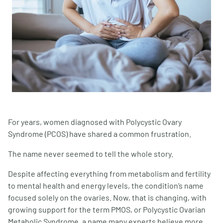
For years, women diagnosed with Polycystic Ovary
Syndrome (PCOS) have shared a common frustration.
The name never seemed to tell the whole story.
Despite affecting everything from metabolism and fertility
to mental health and energy levels, the condition’s name
focused solely on the ovaries. Now, that is changing, with
growing support for the term PMOS, or Polycystic Ovarian
Metabolic Syndrome, a name many experts believe more