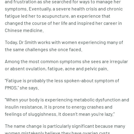
and frustration as she searched for ways to manage her
symptoms. Eventually, a severe health crisis and chronic
fatigue led her to acupuncture, an experience that
changed the course of her life and inspired her career in
Chinese medicine.
Today, Dr Smith works with women experiencing many of
the same challenges she once faced.
Among the most common symptoms she sees are irregular
or absent ovulation, fatigue, acne and pelvic pain.
“Fatigue is probably the less spoken-about symptom of
PMOS,” she says.
“When your body is experiencing metabolic dysfunction and
insulin resistance, it is prone to energy crashes and
feelings of sluggishness. It doesn’t mean you’re lazy.”
The name change is particularly significant because many
women mistakenly believe they have ovarian cysts.