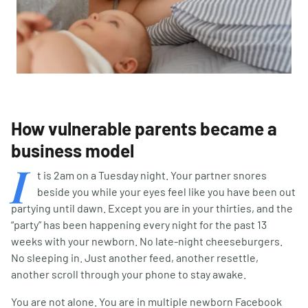
How vulnerable parents became a
business model
I
t is 2am on a Tuesday night. Your partner snores
beside you while your eyes feel like you have been out
partying until dawn. Except you are in your thirties, and the
“party” has been happening every night for the past 13
weeks with your newborn. No late-night cheeseburgers.
No sleeping in. Just another feed, another resettle,
another scroll through your phone to stay awake.
You are not alone. You are in multiple newborn Facebook