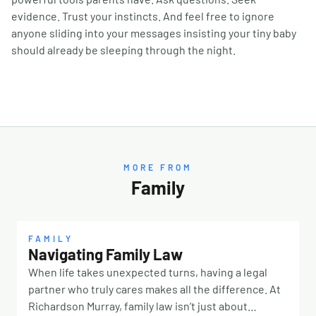
evidence. Trust your instincts. And feel free to ignore
anyone sliding into your messages insisting your tiny baby
should already be sleeping through the night.
MORE FROM
Family
FAMILY
Navigating Family Law
When life takes unexpected turns, having a legal
partner who truly cares makes all the difference. At
Richardson Murray, family law isn’t just about