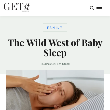
FAMILY
The Wild West of Baby
Sleep
18 June 2026
·
3 min read