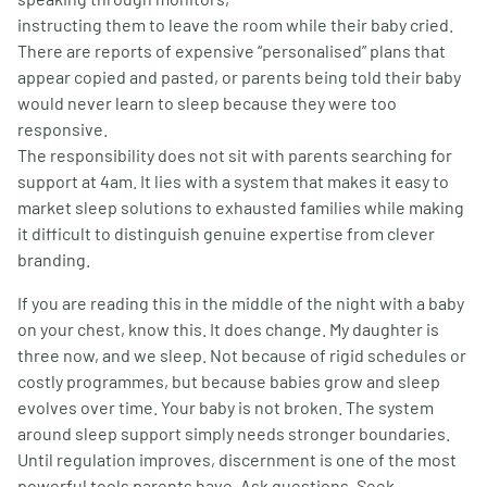
instructing them to leave the room while their baby cried.
There are reports of expensive “personalised” plans that
appear copied and pasted, or parents being told their baby
would never learn to sleep because they were too
responsive.
The responsibility does not sit with parents searching for
support at 4am. It lies with a system that makes it easy to
market sleep solutions to exhausted families while making
it difficult to distinguish genuine expertise from clever
branding.
If you are reading this in the middle of the night with a baby
on your chest, know this. It does change. My daughter is
three now, and we sleep. Not because of rigid schedules or
costly programmes, but because babies grow and sleep
evolves over time. Your baby is not broken. The system
around sleep support simply needs stronger boundaries.
Until regulation improves, discernment is one of the most
powerful tools parents have. Ask questions. Seek