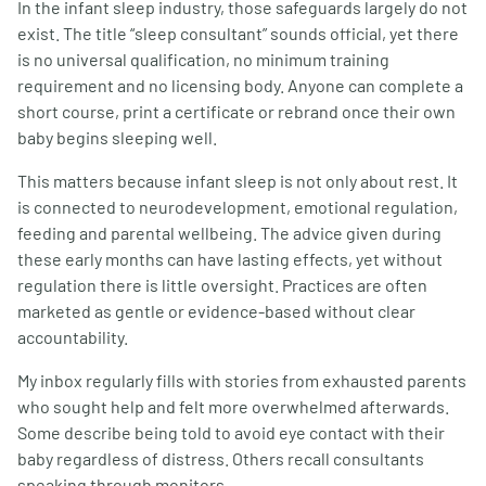
In the infant sleep industry, those safeguards largely do not
exist. The title “sleep consultant” sounds official, yet there
is no universal qualification, no minimum training
requirement and no licensing body. Anyone can complete a
short course, print a certificate or rebrand once their own
baby begins sleeping well.
This matters because infant sleep is not only about rest. It
is connected to neurodevelopment, emotional regulation,
feeding and parental wellbeing. The advice given during
these early months can have lasting effects, yet without
regulation there is little oversight. Practices are often
marketed as gentle or evidence-based without clear
accountability.
My inbox regularly fills with stories from exhausted parents
who sought help and felt more overwhelmed afterwards.
Some describe being told to avoid eye contact with their
baby regardless of distress. Others recall consultants
speaking through monitors,