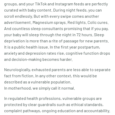
groups, and your TikTok and Instagram feeds are perfectly
curated with baby content. During night feeds, you can
scroll endlessly. But with every swipe comes another
advertisement. Magnesium sprays. Red lights. Colic cures.
And countless sleep consultants promising that if you pay,
your baby will sleep through the night in 72 hours. Sleep
deprivation is more than a rite of passage for new parents.
It is a public health issue. In the first year postpartum,
anxiety and depression rates rise, cognitive function drops
and decision-making becomes harder.
Neurologically, exhausted parents are less able to separate
fact from fiction. In any other context, this would be
described as a vulnerable population.
In motherhood, we simply call it normal.
In regulated health professions, vulnerable groups are
protected by clear guardrails such as ethical standards,
complaint pathways, ongoing education and accountability.