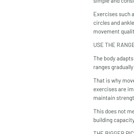
simple and cons
Exercises such a
circles and ankl
movement quality
USE THE RANG
The body adapts 
ranges graduall
That is why move
exercises are im
maintain strengt
This does not me
building capacit
THE BIGGER PI