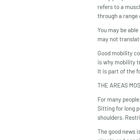
refers to a muscl
through a range 
You may be able 
may not translate
Good mobility com
is why mobility t
It is part of th
THE AREAS MOS
For many people,
Sitting for long
shoulders. Restri
The good news is