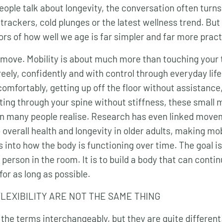
eople talk about longevity, the conversation often turn
 trackers, cold plunges or the latest wellness trend. Bu
ors of how well we age is far simpler and far more pract
 move. Mobility is about much more than touching your to
reely, confidently and with control through everyday life
omfortably, getting up off the floor without assistance
ting through your spine without stiffness, these smal
n many people realise. Research has even linked movem
overall health and longevity in older adults, making mob
 into how the body is functioning over time. The goal i
 person in the room. It is to build a body that can conti
for as long as possible.
FLEXIBILITY ARE NOT THE SAME THING
he terms interchangeably, but they are quite different. 