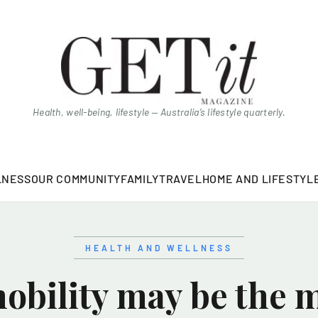
Health, well-being, lifestyle — Australia’s lifestyle quarterly.
LNESS
OUR COMMUNITY
FAMILY
TRAVEL
HOME AND LIFESTYL
HEALTH AND WELLNESS
bility may be the 