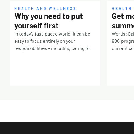
HEALTH AND WELLNESS
HEALTH
Why you need to put
Get mo
yourself first
summe
In today’s fast-paced world, it can be
Words: Gab
easy to focus entirely on your
800’ progr
responsibilities – including caring for
current cos
others – leaving you on the back
healthy fo
burner. If you’re constantly prioritising
frustratin
other people, it’s time to take a step
forgotten 
back and remember that you deserve
fridge. Not
some TLC, too. Why is it so hard?
money, the
There are many reasons why it’s
huge with
challenging to put yourself first. Our
totalling a
culture for one. If you were
tonnes (tha
surrounded by people telling you
hundred bil
taking breaks means laziness or true
the fruit 
love means always saying yes, you’ll
worldwide 