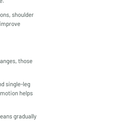
e.
ions, shoulder
d improve
ranges, those
d single-leg
 motion helps
means gradually