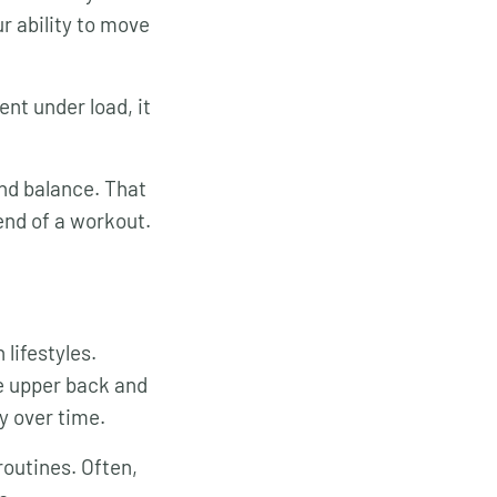
ur ability to move
nt under load, it
and balance. That
end of a workout.
lifestyles.
he upper back and
y over time.
routines. Often,