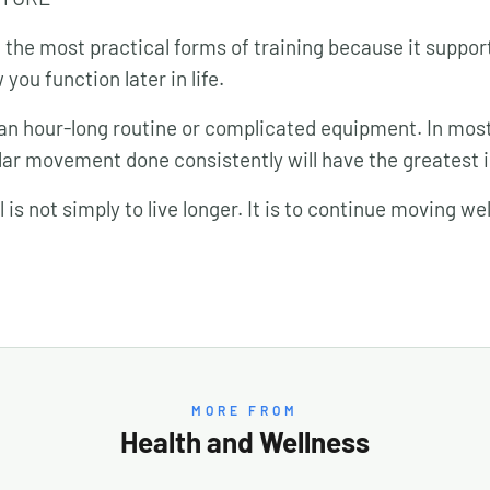
of the most practical forms of training because it suppo
you function later in life.
an hour-long routine or complicated equipment. In most
ar movement done consistently will have the greatest 
is not simply to live longer. It is to continue moving wel
MORE FROM
Health and Wellness