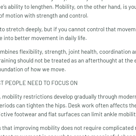
e’s ability to lengthen. Mobility, on the other hand, is yo
of motion with strength and control.
to stretch deeply, but if you cannot control that moveme
 into better movement in daily life.
bines flexibility, strength, joint health, coordination 
raining should not be treated as an afterthought at the 
e foundation of how we move.
T PEOPLE NEED TO FOCUS ON
 mobility restrictions develop gradually through modern 
 periods can tighten the hips. Desk work often affects t
ctive footwear and flat surfaces can limit ankle mobilit
 that improving mobility does not require complicated 