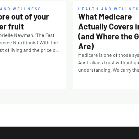
 AND WELLNESS
HEALTH AND WELLNE
re out of your
What Medicare
r fruit
Actually Covers 
(and Where the 
rielle Newman, ‘The Fast
amme Nutritionist With the
Are)
t of living and the price of
Medicare is one of those s
od on the rise, we know how
Australians trust without qu
g it can be to throw away
understanding. We carry th
foods from the back of the
card for decades, tap it at r
 only is it costing you
desks and pharmacy counte
 environmental impact is
mostly find out what it does
 annual food wastage
doesn’t cover at the exact 
pproximately 1.3 billion
matters: when the receptio
t’s one trillion three
mentions a gap fee, or the 
lion kilos!). Almost half of
rings up a script at ten time
and vegetables produced
you expected. The system c
fall within this number.
great deal. But the edges ar