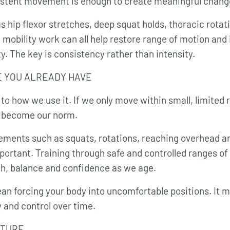
istent movement is enough to create meaningful chang
s hip flexor stretches, deep squat holds, thoracic rotat
e mobility work can all help restore range of motion an
. The key is consistency rather than intensity.
E YOU ALREADY HAVE
to how we use it. If we only move within small, limited 
y become our norm.
ments such as squats, rotations, reaching overhead an
portant. Training through safe and controlled ranges of
h, balance and confidence as we age.
an forcing your body into uncomfortable positions. It 
y and control over time.
CTURE