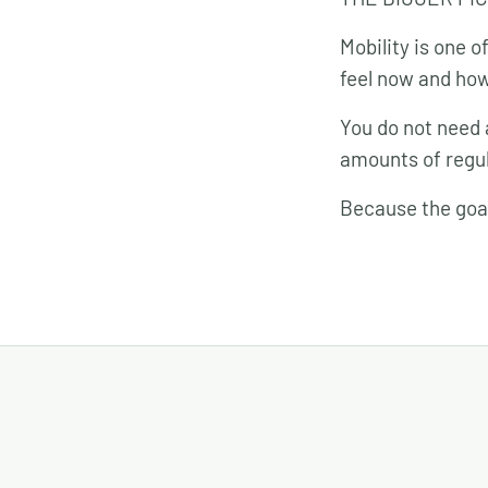
Mobility is one 
feel now and how 
You do not need 
amounts of regul
Because the goal 