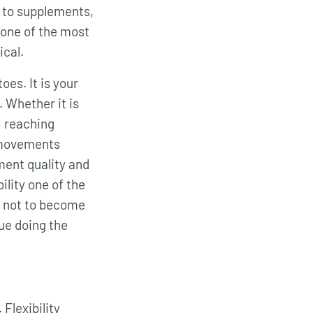
s to supplements,
t one of the most
ical.
es. It is your
. Whether it is
, reaching
l movements
ent quality and
ility one of the
s not to become
nue doing the
Flexibility