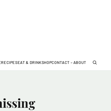
E
RECIPES
EAT & DRINK
SHOP
CONTACT – ABOUT
missing