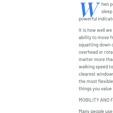
W
hen p
sleep
powerful indicat
It is how well we
ability to move f
squatting down c
overhead or rota
matter more tha
walking speed to 
clearest windows
the most flexible
things you value 
MOBILITY AND 
Many people use t