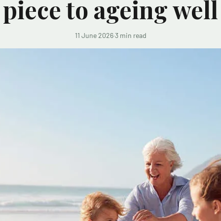
piece to ageing well
11 June 2026
·
3 min read