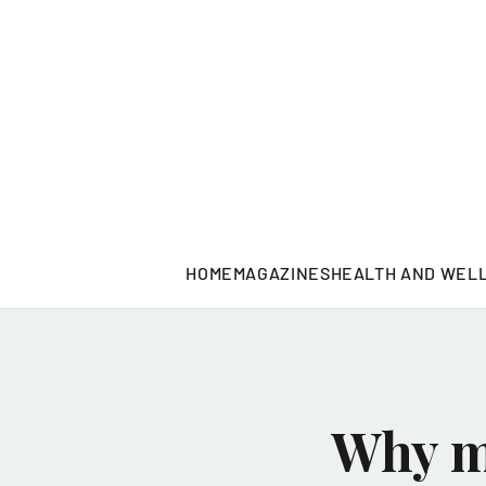
HOME
MAGAZINES
HEALTH AND WEL
Why mo