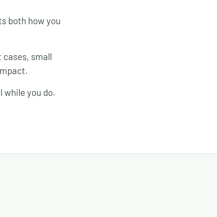
rts both how you
 cases, small
impact.
l while you do.