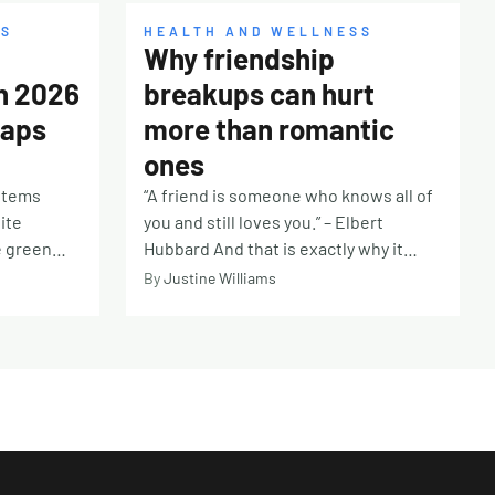
SS
HEALTH AND WELLNESS
Why friendship
in 2026
breakups can hurt
Gaps
more than romantic
ones
ystems
“A friend is someone who knows all of
ite
you and still loves you.” – Elbert
e green
Hubbard And that is exactly why it
eception
hurts so deeply when a friendship falls
By
Justine Williams
rs, and
apart. Unlike romance, there is often
 and
an unspoken belief that friendship will
moment it
be a constant in an unpredictable
nist
world. Friends become our safe place,
chemist
our chosen family, the people we
s the price
imagine will be beside us for the long
overs a
haul. Whether it is a lifelong
e fuzzy,
companion from childhood or a newer