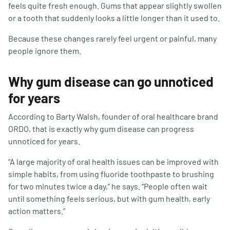
feels quite fresh enough. Gums that appear slightly swollen
or a tooth that suddenly looks a little longer than it used to.
Because these changes rarely feel urgent or painful, many
people ignore them.
Why gum disease can go unnoticed
for years
According to Barty Walsh, founder of oral healthcare brand
ORDO, that is exactly why gum disease can progress
unnoticed for years.
“A large majority of oral health issues can be improved with
simple habits, from using fluoride toothpaste to brushing
for two minutes twice a day,” he says. “People often wait
until something feels serious, but with gum health, early
action matters.”