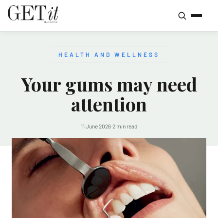
HEALTH AND WELLNESS
Your gums may need
attention
11 June 2026
·
2 min read