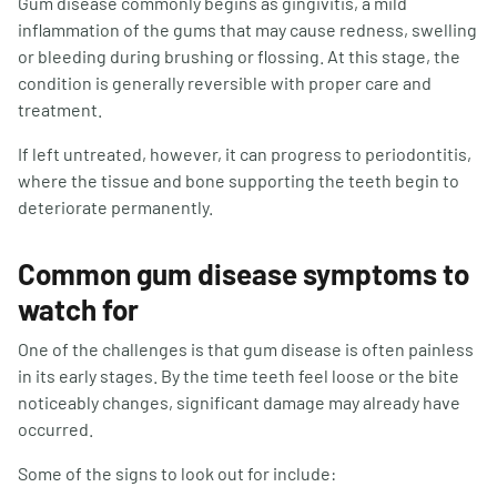
Gum disease commonly begins as gingivitis, a mild
inflammation of the gums that may cause redness, swelling
or bleeding during brushing or flossing. At this stage, the
condition is generally reversible with proper care and
treatment.
If left untreated, however, it can progress to periodontitis,
where the tissue and bone supporting the teeth begin to
deteriorate permanently.
Common gum disease symptoms to
watch for
One of the challenges is that gum disease is often painless
in its early stages. By the time teeth feel loose or the bite
noticeably changes, significant damage may already have
occurred.
Some of the signs to look out for include: