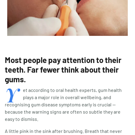
Most people pay attention to their
teeth. Far fewer think about their
gums.
Y
et according to oral health experts, gum health
plays a major role in overall wellbeing, and
recognising gum disease symptoms early is crucial —
because the warning signs are often so subtle they are
easy to dismiss.
A little pink in the sink after brushing. Breath that never