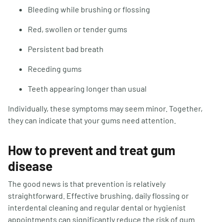
Bleeding while brushing or flossing
Red, swollen or tender gums
Persistent bad breath
Receding gums
Teeth appearing longer than usual
Individually, these symptoms may seem minor. Together,
they can indicate that your gums need attention.
How to prevent and treat gum
disease
The good news is that prevention is relatively
straightforward. Effective brushing, daily flossing or
interdental cleaning and regular dental or hygienist
appointments can significantly reduce the risk of gum