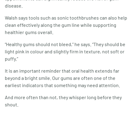
disease.
Walsh says tools such as sonic toothbrushes can also help
clean effectively along the gum line while supporting
healthier gums overall.
“Healthy gums should not bleed,” he says. “They should be
light pink in colour and slightly firm in texture, not soft or
puffy.”
It is an important reminder that oral health extends far
beyond a bright smile. Our gums are often one of the
earliest indicators that something may need attention.
And more often than not, they whisper long before they
shout.