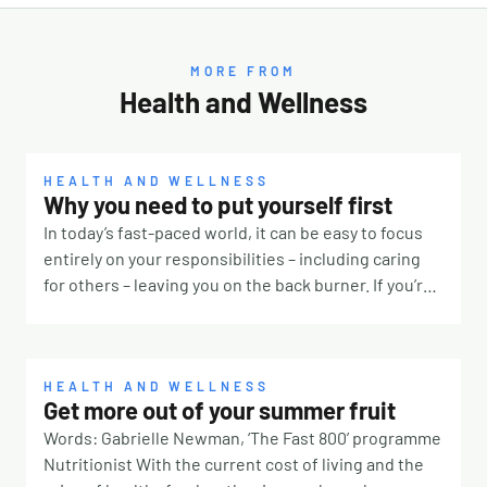
MORE FROM
Health and Wellness
HEALTH AND WELLNESS
Why you need to put yourself first
In today’s fast-paced world, it can be easy to focus
entirely on your responsibilities – including caring
for others – leaving you on the back burner. If you’re
constantly prioritising other people, it’s time to take
a step back and remember that you deserve some
TLC, too. Why is it so hard? There are many reasons
why it’s challenging to put yourself first. Our culture
HEALTH AND WELLNESS
Get more out of your summer fruit
for one. If you were surrounded by people telling you
Words: Gabrielle Newman, ‘The Fast 800’ programme
taking breaks means laziness or true love means
Nutritionist With the current cost of living and the
always saying yes, you’ll likely feel pressured to